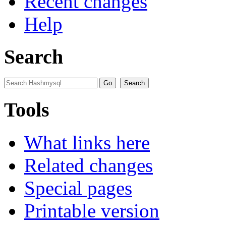
Recent changes
Help
Search
Tools
What links here
Related changes
Special pages
Printable version