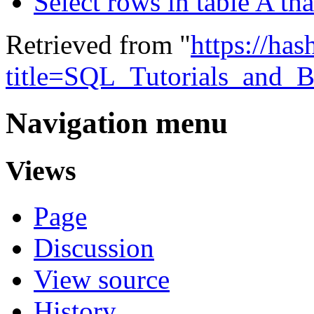
Select rows in table A tha
Retrieved from "
https://ha
title=SQL_Tutorials_and_B
Navigation menu
Views
Page
Discussion
View source
History