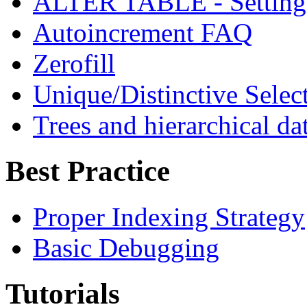
ALTER TABLE - Sett
Autoincrement FAQ
Zerofill
Unique/Distinctive Selec
Trees and hierarchical d
Best Practice
Proper Indexing Strategy
Basic Debugging
Tutorials