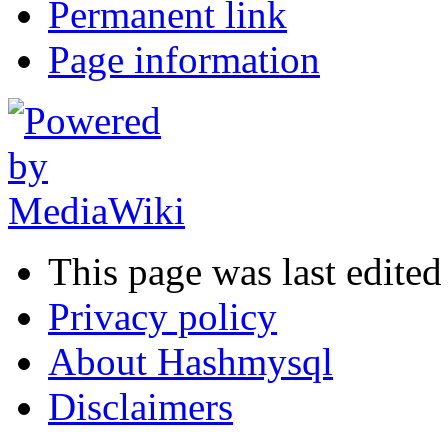
Permanent link
Page information
This page was last edited
Privacy policy
About Hashmysql
Disclaimers