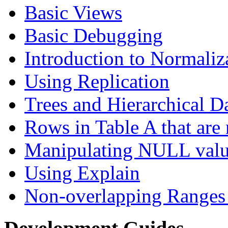
Basic Views
Basic Debugging
Introduction to Normaliz
Using Replication
Trees and Hierarchical D
Rows in Table A that are 
Manipulating NULL valu
Using Explain
Non-overlapping Ranges 