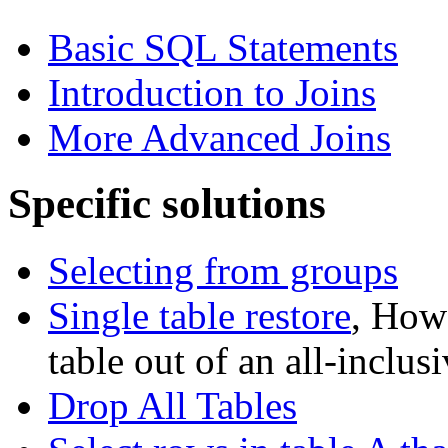
Basic SQL Statements
Introduction to Joins
More Advanced Joins
Specific solutions
Selecting from groups
Single table restore
, How 
table out of an all-inclu
Drop All Tables