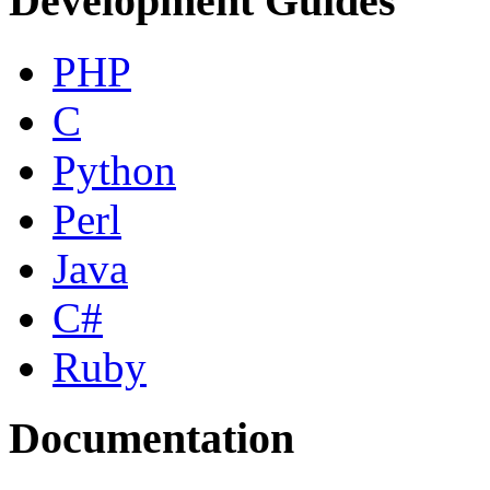
Development Guides
PHP
C
Python
Perl
Java
C#
Ruby
Documentation