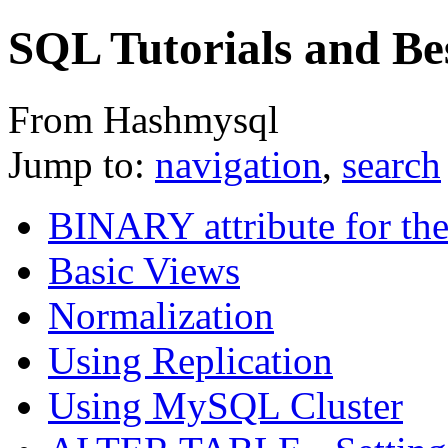
SQL Tutorials and Bes
From Hashmysql
Jump to:
navigation
,
search
BINARY attribute for th
Basic Views
Normalization
Using Replication
Using MySQL Cluster