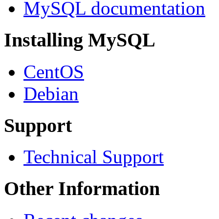
MySQL documentation
Installing MySQL
CentOS
Debian
Support
Technical Support
Other Information