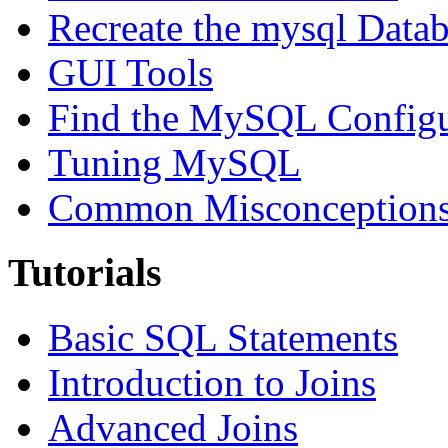
Recreate the mysql Data
GUI Tools
Find the MySQL Configur
Tuning MySQL
Common Misconceptions 
Tutorials
Basic SQL Statements
Introduction to Joins
Advanced Joins