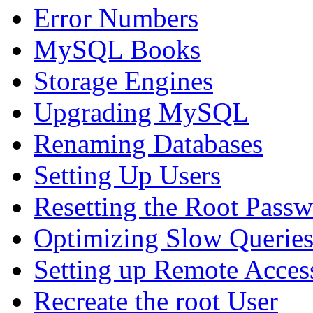
Error Numbers
MySQL Books
Storage Engines
Upgrading MySQL
Renaming Databases
Setting Up Users
Resetting the Root Pass
Optimizing Slow Querie
Setting up Remote Acces
Recreate the root User