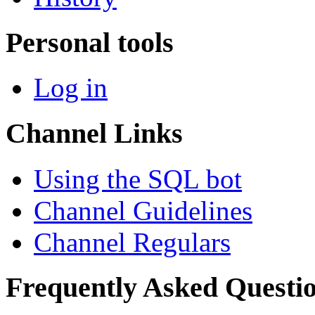
Personal tools
Log in
Channel Links
Using the SQL bot
Channel Guidelines
Channel Regulars
Frequently Asked Questi