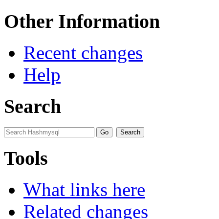
Other Information
Recent changes
Help
Search
Tools
What links here
Related changes