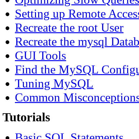
Setting up Remote Acces
Recreate the root User
Recreate the mysql Data
GUI Tools
Find the MySQL Configur
Tuning MySQL
Common Misconceptions 
Tutorials
Basic SQL Statements