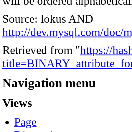
will be ordered alphabetical
Source: lokus AND
http://dev.mysql.com/doc/
Retrieved from "
https://ha
title=BINARY_attribute_f
Navigation menu
Views
Page