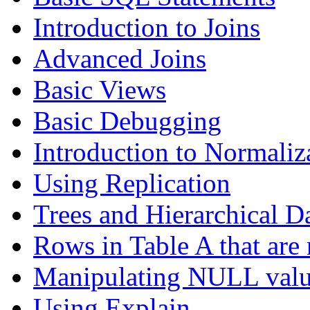
Introduction to Joins
Advanced Joins
Basic Views
Basic Debugging
Introduction to Normaliz
Using Replication
Trees and Hierarchical D
Rows in Table A that are 
Manipulating NULL valu
Using Explain