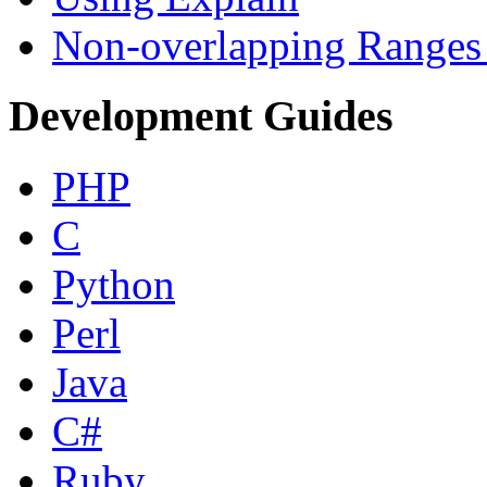
Non-overlapping Ranges 
Development Guides
PHP
C
Python
Perl
Java
C#
Ruby