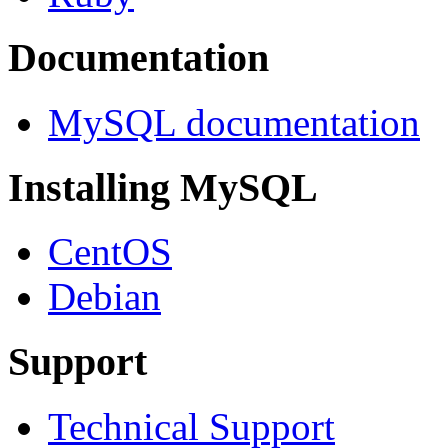
Documentation
MySQL documentation
Installing MySQL
CentOS
Debian
Support
Technical Support