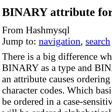
BINARY attribute for
From Hashmysql
Jump to:
navigation
,
search
There is a big difference w
BINARY as a type and BIN
an attribute causes ordering
character codes. Which basi
be ordered in a case-sensiti