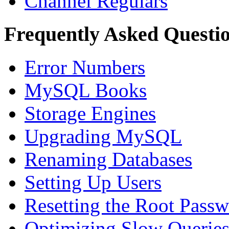
Channel Regulars
Frequently Asked Questi
Error Numbers
MySQL Books
Storage Engines
Upgrading MySQL
Renaming Databases
Setting Up Users
Resetting the Root Pass
Optimizing Slow Querie