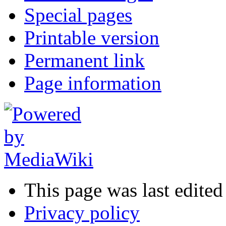
Special pages
Printable version
Permanent link
Page information
This page was last edited
Privacy policy