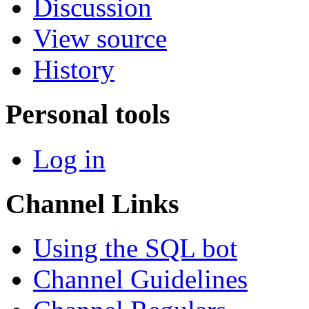
Discussion
View source
History
Personal tools
Log in
Channel Links
Using the SQL bot
Channel Guidelines