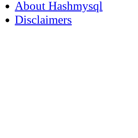
About Hashmysql
Disclaimers