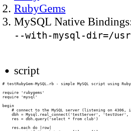
RubyGems
MySQL Native Bindings
--with-mysql-dir=/usr
script
# testRubyGem-MySQL.rb - simple MySQL script using Ruby
require 'rubygems'

require 'mysql'

begin

    # connect to the MySQL server (listening on 4306, i
    dbh = Mysql.real_connect('testServer', 'testUser', 
    res = dbh.query('select * from club')

    res.each do |row|
