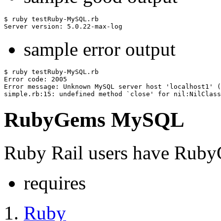
$ ruby testRuby-MySQL.rb 

sample error output
$ ruby testRuby-MySQL.rb

Error code: 2005

Error message: Unknown MySQL server host 'localhost1' (
RubyGems MySQL
Ruby Rail users have RubyG
requires
Ruby