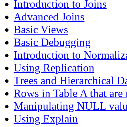
Introduction to Joins
Advanced Joins
Basic Views
Basic Debugging
Introduction to Normaliz
Using Replication
Trees and Hierarchical D
Rows in Table A that are 
Manipulating NULL valu
Using Explain