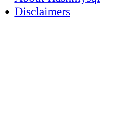
Disclaimers