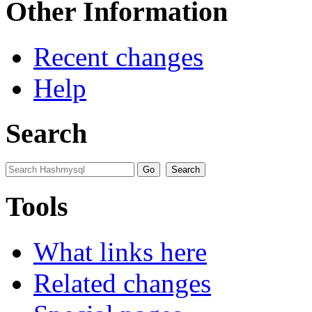
Other Information
Recent changes
Help
Search
Tools
What links here
Related changes