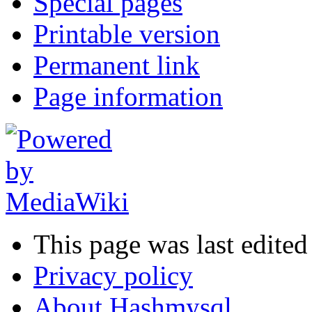
Special pages
Printable version
Permanent link
Page information
This page was last edited
Privacy policy
About Hashmysql