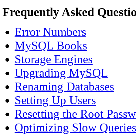
Frequently Asked Questi
Error Numbers
MySQL Books
Storage Engines
Upgrading MySQL
Renaming Databases
Setting Up Users
Resetting the Root Pass
Optimizing Slow Querie