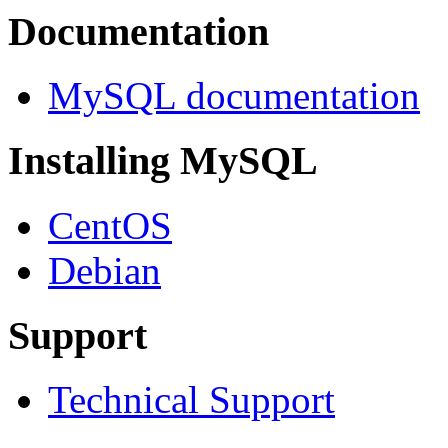
Documentation
MySQL documentation
Installing MySQL
CentOS
Debian
Support
Technical Support