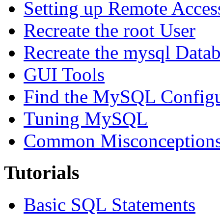
Setting up Remote Acces
Recreate the root User
Recreate the mysql Data
GUI Tools
Find the MySQL Configur
Tuning MySQL
Common Misconceptions 
Tutorials
Basic SQL Statements