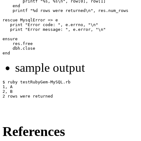
        printf "%s, %s\n", row[0], row[1]

    end

    printf "%d rows were returned\n", res.num_rows

rescue MysqlError => e

   print "Error code: ", e.errno, "\n"

   print "Error message: ", e.error, "\n"

ensure

    res.free

    dbh.close

sample output
$ ruby testRubyGem-MySQL.rb

1, A

2, B

References