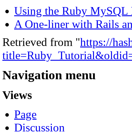
Using the Ruby MySQL
A One-liner with Rails a
Retrieved from "
https://ha
title=Ruby_Tutorial&oldi
Navigation menu
Views
Page
Discussion