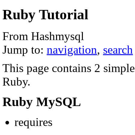
Ruby Tutorial
From Hashmysql
Jump to:
navigation
,
search
This page contains 2 simple
Ruby.
Ruby MySQL
requires