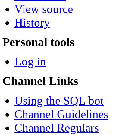
View source
History
Personal tools
Log in
Channel Links
Using the SQL bot
Channel Guidelines
Channel Regulars