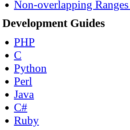
Non-overlapping Ranges 
Development Guides
PHP
C
Python
Perl
Java
C#
Ruby