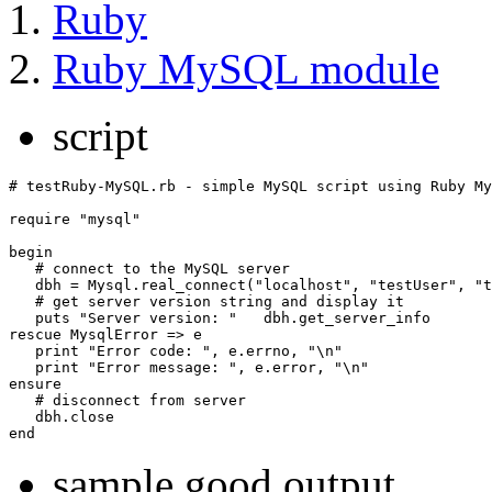
Ruby
Ruby MySQL module
script
# testRuby-MySQL.rb - simple MySQL script using Ruby My
require "mysql"

begin

   # connect to the MySQL server

   dbh = Mysql.real_connect("localhost", "testUser", "t
   # get server version string and display it

   puts "Server version: "   dbh.get_server_info

rescue MysqlError => e

   print "Error code: ", e.errno, "\n"

   print "Error message: ", e.error, "\n"

ensure

   # disconnect from server

   dbh.close

sample good output