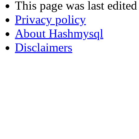
This page was last edite
Privacy policy
About Hashmysql
Disclaimers