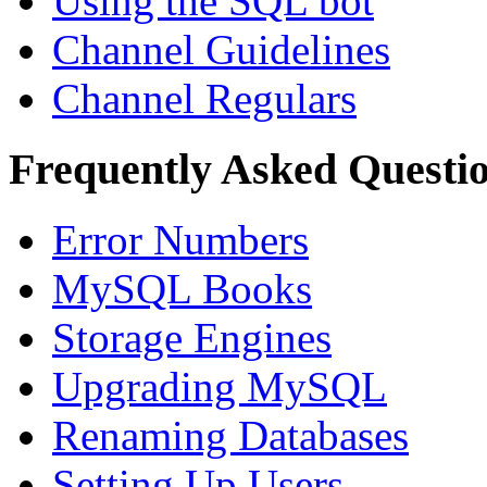
Using the SQL bot
Channel Guidelines
Channel Regulars
Frequently Asked Questi
Error Numbers
MySQL Books
Storage Engines
Upgrading MySQL
Renaming Databases
Setting Up Users