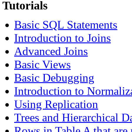
Tutorials
Basic SQL Statements
Introduction to Joins
Advanced Joins
Basic Views
Basic Debugging
Introduction to Normaliz
Using Replication
Trees and Hierarchical D
Rows in Table A that are 