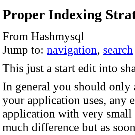
Proper Indexing Stra
From Hashmysql
Jump to:
navigation
,
search
This just a start edit into sh
In general you should only 
your application uses, any e
application with very small
much difference but as soon 