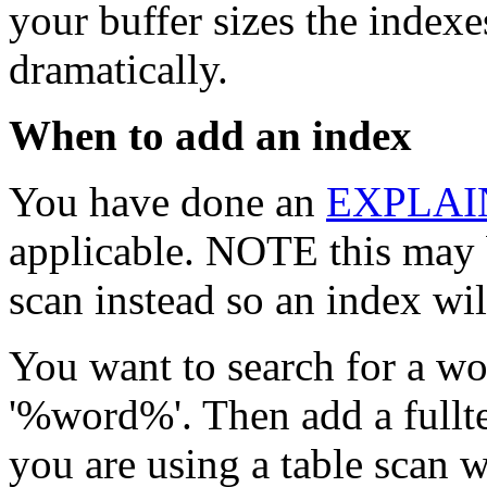
your buffer sizes the indexe
dramatically.
When to add an index
You have done an
EXPLAI
applicable. NOTE this may 
scan instead so an index wil
You want to search for a wo
'%word%'. Then add a fullte
you are using a table scan w