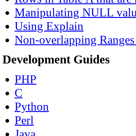
Manipulating NULL valu
Using Explain
Non-overlapping Ranges 
Development Guides
PHP
C
Python
Perl
Java