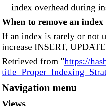
index overhead during ins
When to remove an index
If an index is rarely or not
increase INSERT, UPDATE
Retrieved from "
https://ha
title=Proper_Indexing_Str
Navigation menu
Views