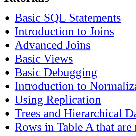
Basic SQL Statements
Introduction to Joins
Advanced Joins
Basic Views
Basic Debugging
Introduction to Normaliz
Using Replication
Trees and Hierarchical D
Rows in Table A that are 