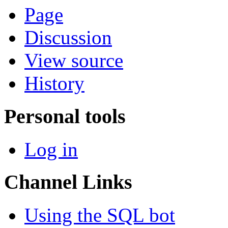
Page
Discussion
View source
History
Personal tools
Log in
Channel Links
Using the SQL bot