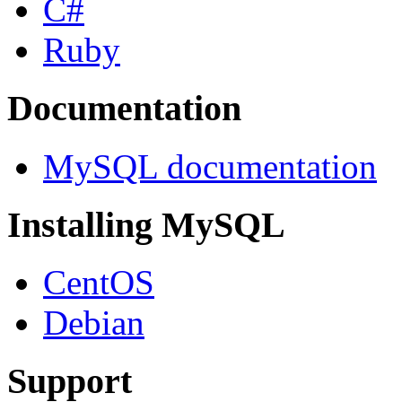
C#
Ruby
Documentation
MySQL documentation
Installing MySQL
CentOS
Debian
Support