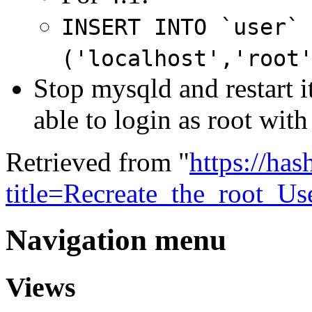
INSERT INTO `user`
('localhost','root
Stop mysqld and restart 
able to login as root wit
Retrieved from "
https://ha
title=Recreate_the_root_U
Navigation menu
Views