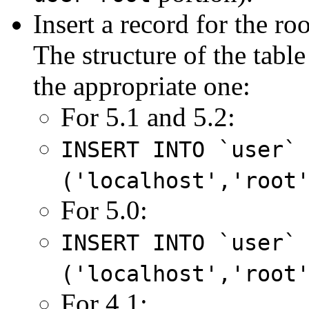
Insert a record for the ro
The structure of the tabl
the appropriate one:
For 5.1 and 5.2:
INSERT INTO `user`
('localhost','root
For 5.0:
INSERT INTO `user`
('localhost','root
For 4.1: