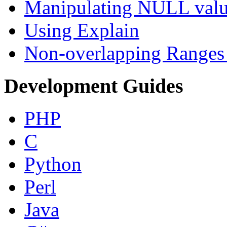
Manipulating NULL valu
Using Explain
Non-overlapping Ranges 
Development Guides
PHP
C
Python
Perl
Java