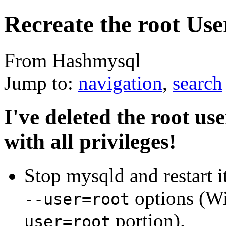
Recreate the root Use
From Hashmysql
Jump to:
navigation
,
search
I've deleted the root us
with all privileges!
Stop mysqld and restart i
options (W
--user=root
portion).
user=root