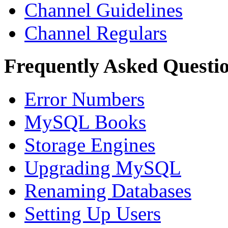
Channel Guidelines
Channel Regulars
Frequently Asked Questi
Error Numbers
MySQL Books
Storage Engines
Upgrading MySQL
Renaming Databases
Setting Up Users