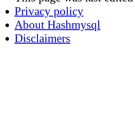
Privacy policy
About Hashmysql
Disclaimers