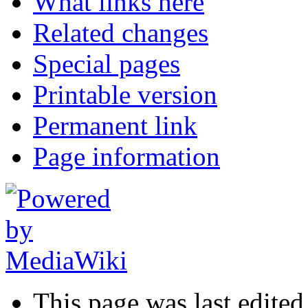
What links here
Related changes
Special pages
Printable version
Permanent link
Page information
This page was last edited