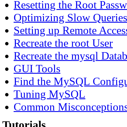
Resetting the Root Pass
Optimizing Slow Querie
Setting up Remote Acces
Recreate the root User
Recreate the mysql Data
GUI Tools
Find the MySQL Configur
Tuning MySQL
Common Misconceptions 
Tutorials