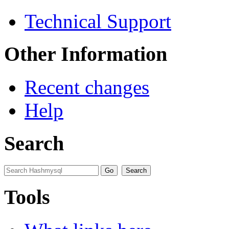
Technical Support
Other Information
Recent changes
Help
Search
Tools