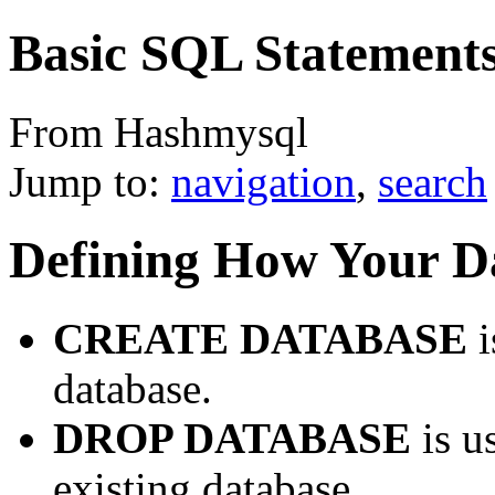
Basic SQL Statement
From Hashmysql
Jump to:
navigation
,
search
Defining How Your Da
CREATE DATABASE
i
database.
DROP DATABASE
is u
existing database.