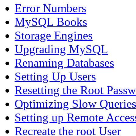
Error Numbers
MySQL Books
Storage Engines
Upgrading MySQL
Renaming Databases
Setting Up Users
Resetting the Root Pass
Optimizing Slow Querie
Setting up Remote Acces
Recreate the root User