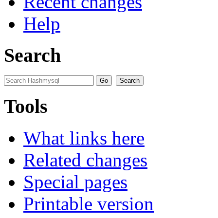
Recent changes
Help
Search
Tools
What links here
Related changes
Special pages
Printable version