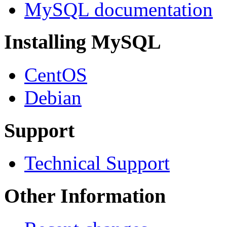
MySQL documentation
Installing MySQL
CentOS
Debian
Support
Technical Support
Other Information