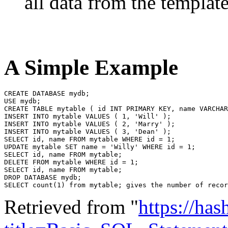
all data from the template
A Simple Example
CREATE DATABASE mydb;

USE mydb;

CREATE TABLE mytable ( id INT PRIMARY KEY, name VARCHAR
INSERT INTO mytable VALUES ( 1, 'Will' );

INSERT INTO mytable VALUES ( 2, 'Marry' );

INSERT INTO mytable VALUES ( 3, 'Dean' );

SELECT id, name FROM mytable WHERE id = 1;

UPDATE mytable SET name = 'Willy' WHERE id = 1;

SELECT id, name FROM mytable;

DELETE FROM mytable WHERE id = 1;

SELECT id, name FROM mytable;

DROP DATABASE mydb;

Retrieved from "
https://ha