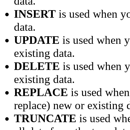
data.
INSERT
is used when yo
data.
UPDATE
is used when y
existing data.
DELETE
is used when y
existing data.
REPLACE
is used when
replace) new or existing 
TRUNCATE
is used whe