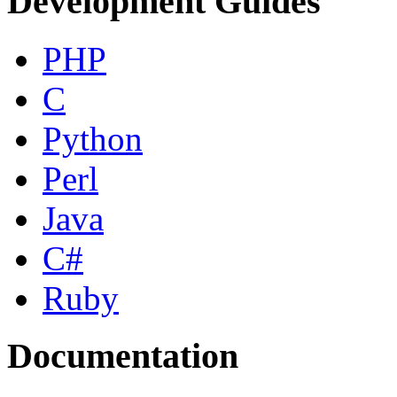
Development Guides
PHP
C
Python
Perl
Java
C#
Ruby
Documentation