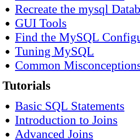
Recreate the mysql Data
GUI Tools
Find the MySQL Configur
Tuning MySQL
Common Misconceptions 
Tutorials
Basic SQL Statements
Introduction to Joins
Advanced Joins