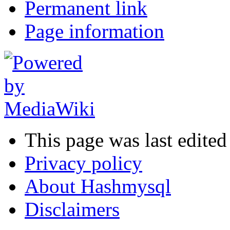
Permanent link
Page information
This page was last edite
Privacy policy
About Hashmysql
Disclaimers