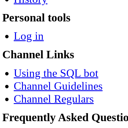
Personal tools
Log in
Channel Links
Using the SQL bot
Channel Guidelines
Channel Regulars
Frequently Asked Questi