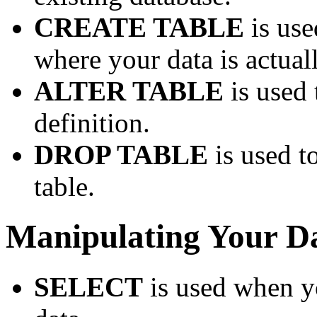
CREATE TABLE
is use
where your data is actual
ALTER TABLE
is used 
definition.
DROP TABLE
is used t
table.
Manipulating Your D
SELECT
is used when yo