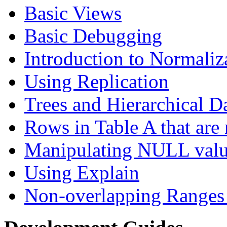
Basic Views
Basic Debugging
Introduction to Normaliz
Using Replication
Trees and Hierarchical D
Rows in Table A that are 
Manipulating NULL valu
Using Explain
Non-overlapping Ranges 