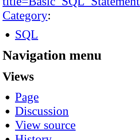
title=Basic_SQL_Statemen
Category
:
SQL
Navigation menu
Views
Page
Discussion
View source
History