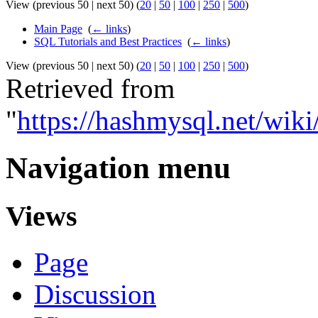
View (previous 50 | next 50) (
20
|
50
|
100
|
250
|
500
)
Main Page
‎
(
← links
)
SQL Tutorials and Best Practices
‎
(
← links
)
View (previous 50 | next 50) (
20
|
50
|
100
|
250
|
500
)
Retrieved from
"
https://hashmysql.net/wik
Navigation menu
Views
Page
Discussion