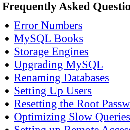
Frequently Asked Questi
Error Numbers
MySQL Books
Storage Engines
Upgrading MySQL
Renaming Databases
Setting Up Users
Resetting the Root Pass
Optimizing Slow Querie
Setting up Remote Acces