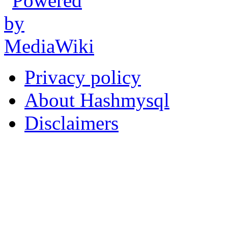
Privacy policy
About Hashmysql
Disclaimers