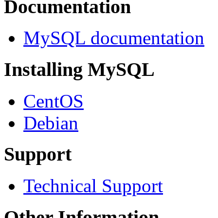
Documentation
MySQL documentation
Installing MySQL
CentOS
Debian
Support
Technical Support
Other Information