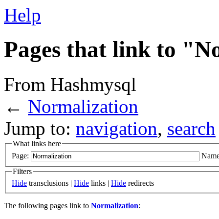
Help
Pages that link to "N
From Hashmysql
←
Normalization
Jump to:
navigation
,
search
What links here
Page:
Name
Filters
Hide
transclusions |
Hide
links |
Hide
redirects
The following pages link to
Normalization
: