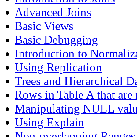
Advanced Joins
Basic Views
Basic Debugging
Introduction to Normaliz
Using Replication
Trees and Hierarchical D
Rows in Table A that are 
Manipulating NULL valu
Using Explain
Non-overlapping Ranges 