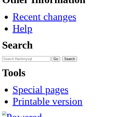
Recent changes
Help
Search
Tools
Special pages
Printable version