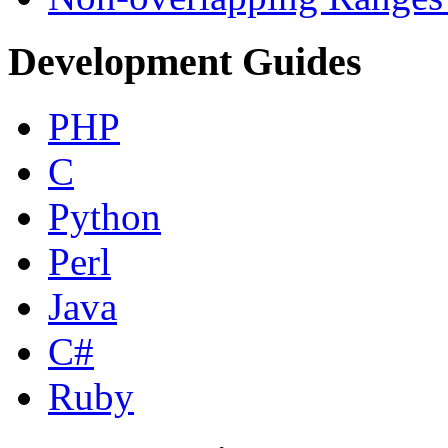
Development Guides
PHP
C
Python
Perl
Java
C#
Ruby