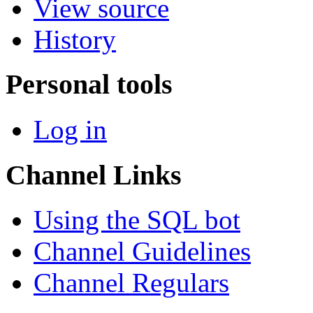
View source
History
Personal tools
Log in
Channel Links
Using the SQL bot
Channel Guidelines
Channel Regulars