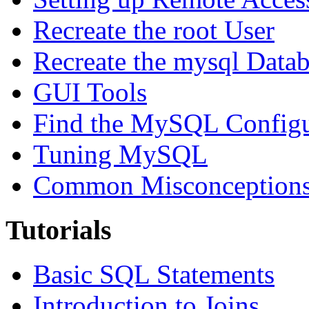
Recreate the root User
Recreate the mysql Data
GUI Tools
Find the MySQL Configur
Tuning MySQL
Common Misconceptions 
Tutorials
Basic SQL Statements
Introduction to Joins