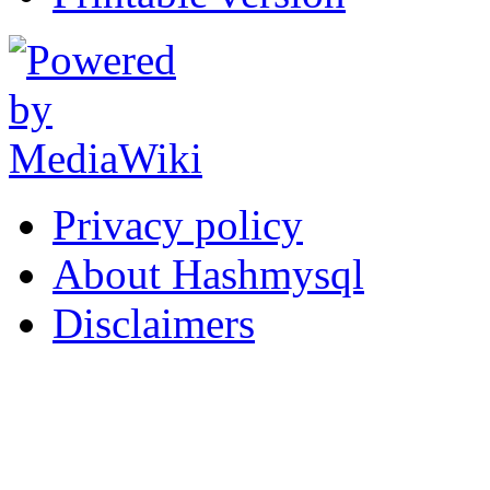
Privacy policy
About Hashmysql
Disclaimers