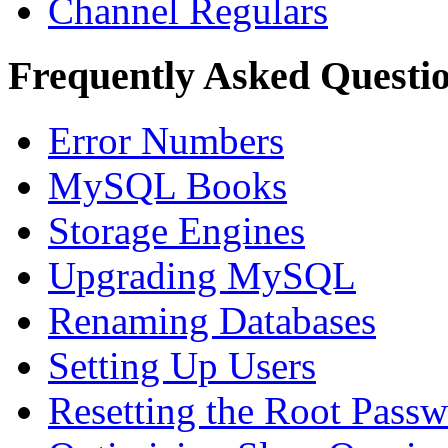
Channel Regulars
Frequently Asked Questi
Error Numbers
MySQL Books
Storage Engines
Upgrading MySQL
Renaming Databases
Setting Up Users
Resetting the Root Pass