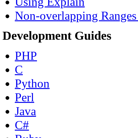
Using Explain
Non-overlapping Ranges 
Development Guides
PHP
C
Python
Perl
Java
C#