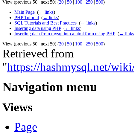
View (previous 50 | next 50) (
20
|
50
|
100
|
250
|
500
)
Main Page
‎
(
← links
)
PHP Tutorial
‎
(
← links
)
SQL Tutorials and Best Practices
‎
(
← links
)
Inserting data using PHP
‎
(
← links
)
Inserting data from mysql into a html form using PHP
‎
(
← links
View (previous 50 | next 50) (
20
|
50
|
100
|
250
|
500
)
Retrieved from
"
https://hashmysql.net/wi
Navigation menu
Views
Page