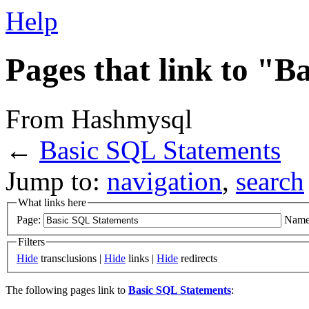
Help
Pages that link to "
From Hashmysql
←
Basic SQL Statements
Jump to:
navigation
,
search
What links here
Page:
Name
Filters
Hide
transclusions |
Hide
links |
Hide
redirects
The following pages link to
Basic SQL Statements
: