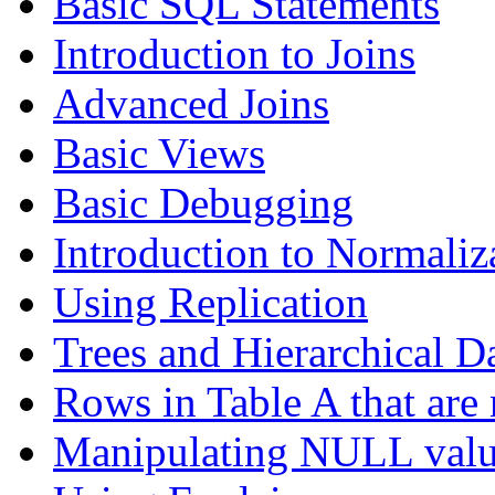
Basic SQL Statements
Introduction to Joins
Advanced Joins
Basic Views
Basic Debugging
Introduction to Normaliz
Using Replication
Trees and Hierarchical D
Rows in Table A that are 
Manipulating NULL valu