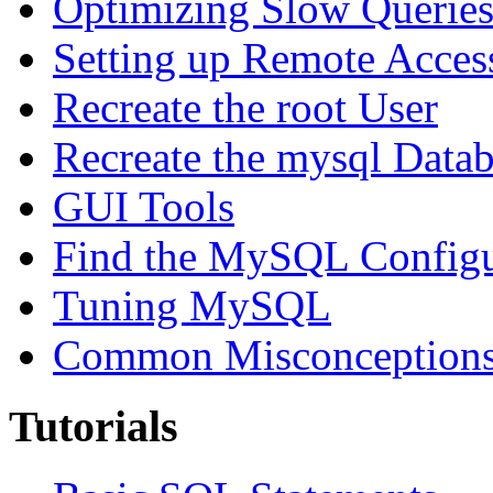
Optimizing Slow Querie
Setting up Remote Acces
Recreate the root User
Recreate the mysql Data
GUI Tools
Find the MySQL Configur
Tuning MySQL
Common Misconceptions 
Tutorials