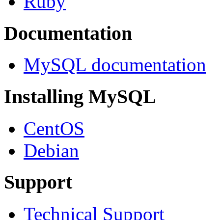
Ruby
Documentation
MySQL documentation
Installing MySQL
CentOS
Debian
Support
Technical Support