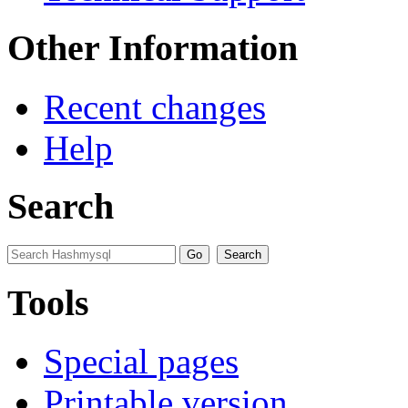
Other Information
Recent changes
Help
Search
Tools
Special pages
Printable version