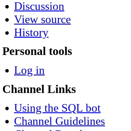
Discussion
View source
History
Personal tools
Log in
Channel Links
Using the SQL bot
Channel Guidelines