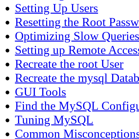
Setting Up Users
Resetting the Root Pass
Optimizing Slow Querie
Setting up Remote Acces
Recreate the root User
Recreate the mysql Data
GUI Tools
Find the MySQL Configur
Tuning MySQL
Common Misconceptions 