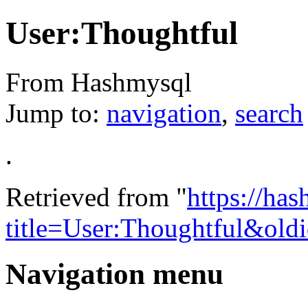
User:Thoughtful
From Hashmysql
Jump to:
navigation
,
search
.
Retrieved from "
https://ha
title=User:Thoughtful&old
Navigation menu