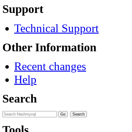
Support
Technical Support
Other Information
Recent changes
Help
Search
Tools