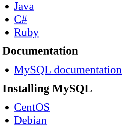
Java
C#
Ruby
Documentation
MySQL documentation
Installing MySQL
CentOS
Debian