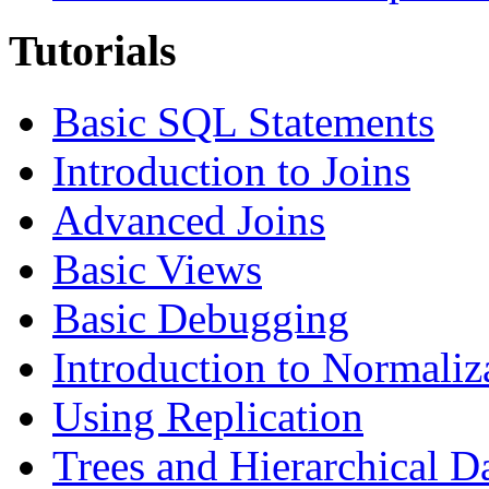
Tutorials
Basic SQL Statements
Introduction to Joins
Advanced Joins
Basic Views
Basic Debugging
Introduction to Normaliz
Using Replication
Trees and Hierarchical D