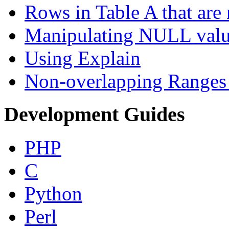
Rows in Table A that are 
Manipulating NULL valu
Using Explain
Non-overlapping Ranges 
Development Guides
PHP
C
Python
Perl