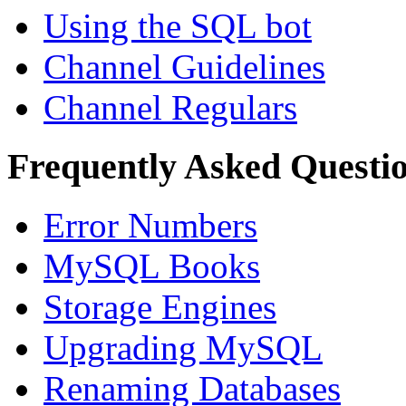
Using the SQL bot
Channel Guidelines
Channel Regulars
Frequently Asked Questi
Error Numbers
MySQL Books
Storage Engines
Upgrading MySQL
Renaming Databases