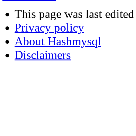
This page was last edited
Privacy policy
About Hashmysql
Disclaimers