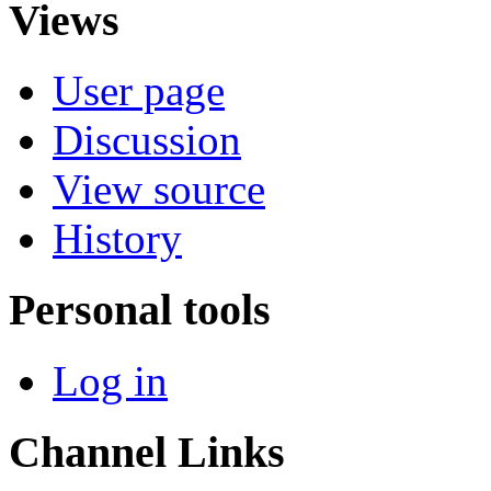
Views
User page
Discussion
View source
History
Personal tools
Log in
Channel Links