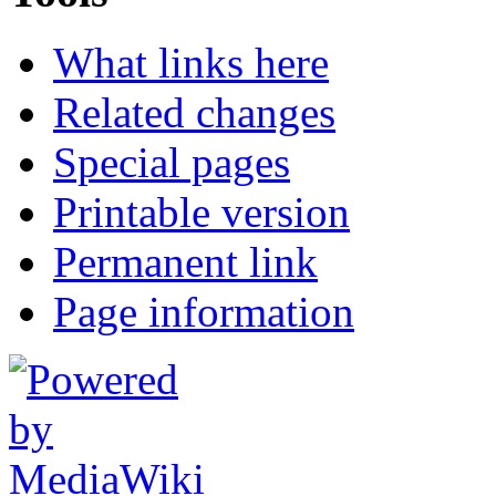
What links here
Related changes
Special pages
Printable version
Permanent link
Page information