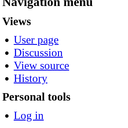
Navigation menu
Views
User page
Discussion
View source
History
Personal tools
Log in