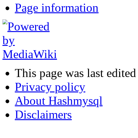
Page information
This page was last edited
Privacy policy
About Hashmysql
Disclaimers