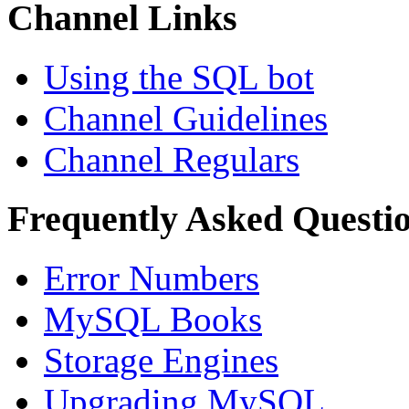
Channel Links
Using the SQL bot
Channel Guidelines
Channel Regulars
Frequently Asked Questi
Error Numbers
MySQL Books
Storage Engines
Upgrading MySQL