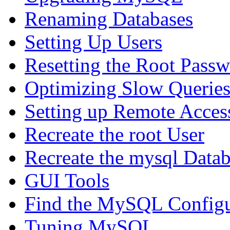
Renaming Databases
Setting Up Users
Resetting the Root Pass
Optimizing Slow Querie
Setting up Remote Acces
Recreate the root User
Recreate the mysql Data
GUI Tools
Find the MySQL Configur
Tuning MySQL