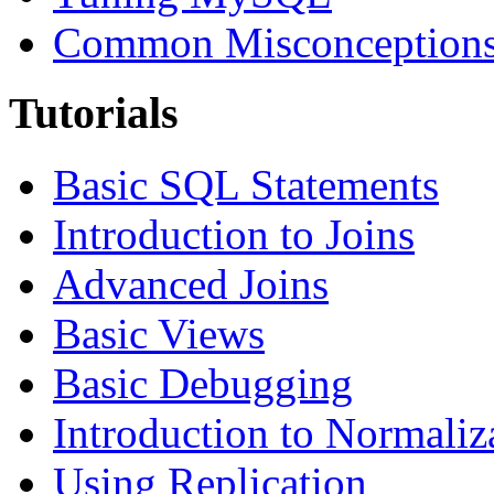
Common Misconceptions 
Tutorials
Basic SQL Statements
Introduction to Joins
Advanced Joins
Basic Views
Basic Debugging
Introduction to Normaliz
Using Replication