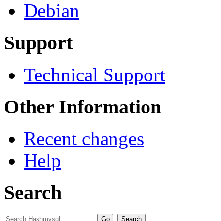
Debian
Support
Technical Support
Other Information
Recent changes
Help
Search