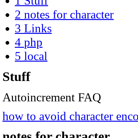
1
Stuff
2
notes for character
3
Links
4
php
5
local
Stuff
Autoincrement FAQ
how to avoid character enc
notes for character