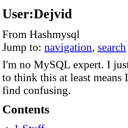
User:Dejvid
From Hashmysql
Jump to:
navigation
,
search
I'm no MySQL expert. I just 
to think this at least means
find confusing.
Contents