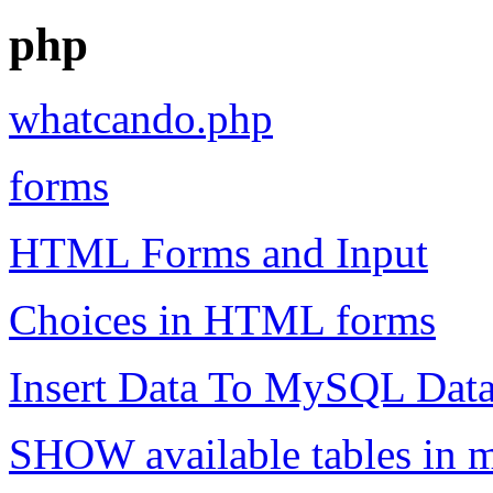
php
whatcando.php
forms
HTML Forms and Input
Choices in HTML forms
Insert Data To MySQL Dat
SHOW available tables in 