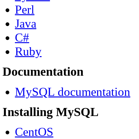
Perl
Java
C#
Ruby
Documentation
MySQL documentation
Installing MySQL
CentOS