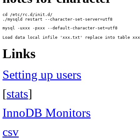
cd /etc/rc.d/init.d/

mysql -uxxx -pxxx --default-character-set=utf8

Links
Setting up users
[
stats
]
InnoDB Monitors
csv