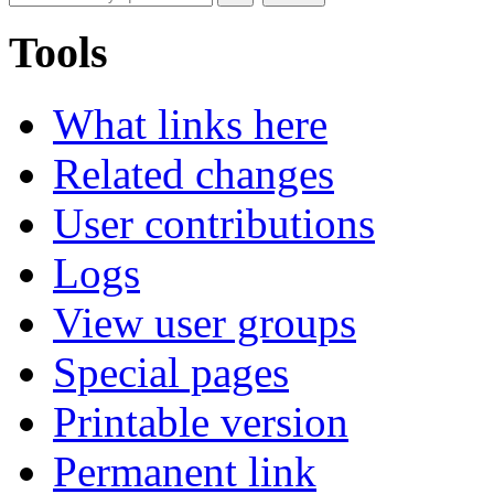
Tools
What links here
Related changes
User contributions
Logs
View user groups
Special pages
Printable version
Permanent link