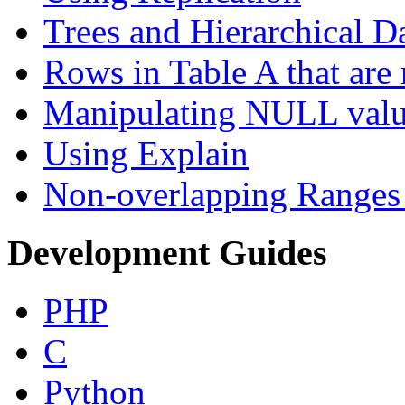
Trees and Hierarchical D
Rows in Table A that are 
Manipulating NULL valu
Using Explain
Non-overlapping Ranges 
Development Guides
PHP
C
Python