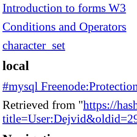
Introduction to forms W3
Conditions and Operators
character_set
local
#mysql Freenode:Protection
Retrieved from "
https://ha
title=User:Dejvid&oldid=2