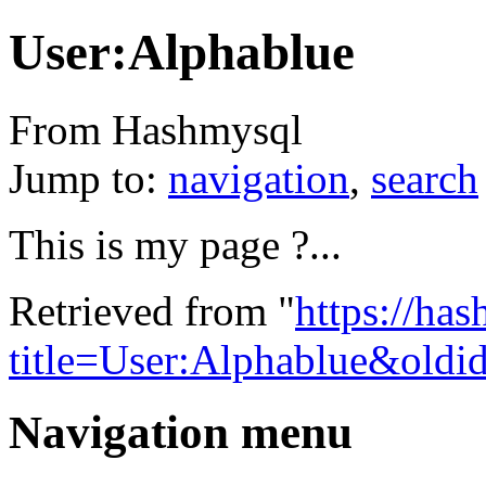
User:Alphablue
From Hashmysql
Jump to:
navigation
,
search
This is my page ?...
Retrieved from "
https://ha
title=User:Alphablue&oldi
Navigation menu