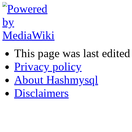
This page was last edite
Privacy policy
About Hashmysql
Disclaimers