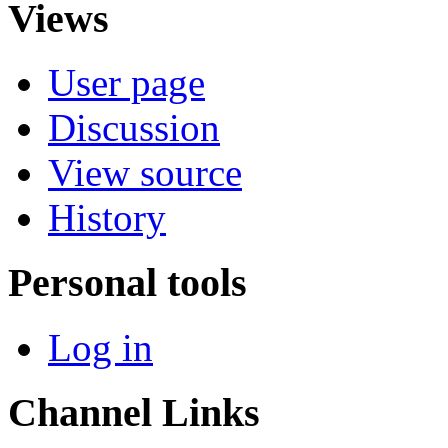
Views
User page
Discussion
View source
History
Personal tools
Log in
Channel Links