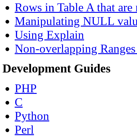
Rows in Table A that are 
Manipulating NULL valu
Using Explain
Non-overlapping Ranges 
Development Guides
PHP
C
Python
Perl