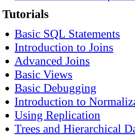
Tutorials
Basic SQL Statements
Introduction to Joins
Advanced Joins
Basic Views
Basic Debugging
Introduction to Normaliz
Using Replication
Trees and Hierarchical D