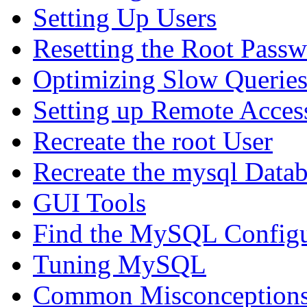
Setting Up Users
Resetting the Root Pass
Optimizing Slow Querie
Setting up Remote Acces
Recreate the root User
Recreate the mysql Data
GUI Tools
Find the MySQL Configur
Tuning MySQL
Common Misconceptions 