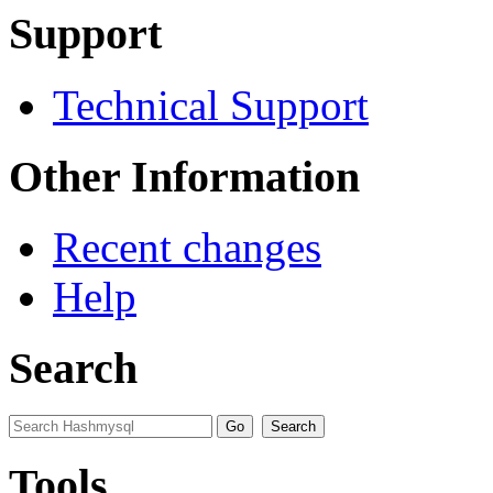
Support
Technical Support
Other Information
Recent changes
Help
Search
Tools