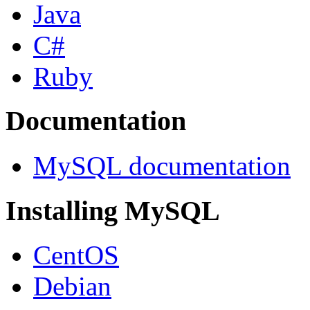
Java
C#
Ruby
Documentation
MySQL documentation
Installing MySQL
CentOS
Debian