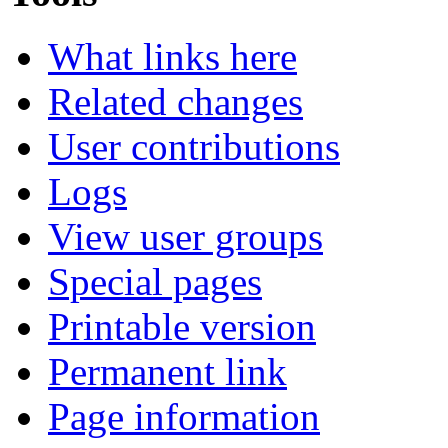
What links here
Related changes
User contributions
Logs
View user groups
Special pages
Printable version
Permanent link
Page information