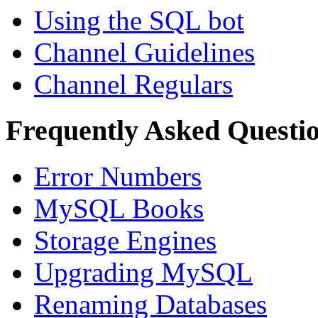
Using the SQL bot
Channel Guidelines
Channel Regulars
Frequently Asked Questi
Error Numbers
MySQL Books
Storage Engines
Upgrading MySQL
Renaming Databases