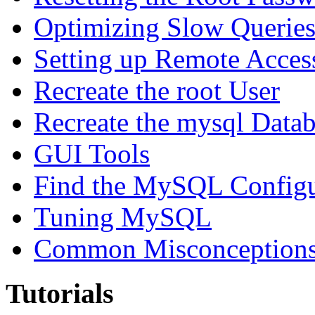
Optimizing Slow Querie
Setting up Remote Acces
Recreate the root User
Recreate the mysql Data
GUI Tools
Find the MySQL Configur
Tuning MySQL
Common Misconceptions 
Tutorials