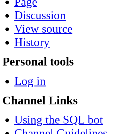
Page
Discussion
View source
History
Personal tools
Log in
Channel Links
Using the SQL bot
Channel Guidelines