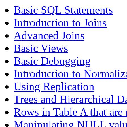
Basic SQL Statements
Introduction to Joins
Advanced Joins
Basic Views
Basic Debugging
Introduction to Normaliz
Using Replication
Trees and Hierarchical D
Rows in Table A that are 
Manipulating NULL valu