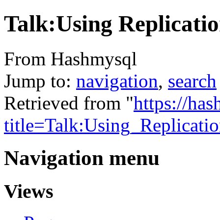
Talk:Using Replicati
From Hashmysql
Jump to:
navigation
,
search
Retrieved from "
https://ha
title=Talk:Using_Replicat
Navigation menu
Views