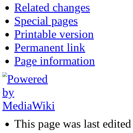
Related changes
Special pages
Printable version
Permanent link
Page information
This page was last edite