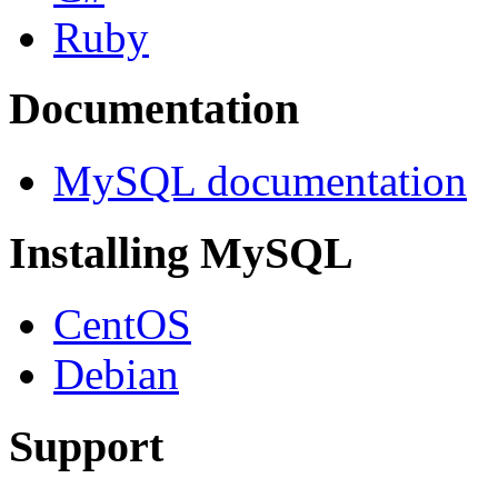
Ruby
Documentation
MySQL documentation
Installing MySQL
CentOS
Debian
Support