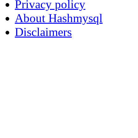
Privacy policy
About Hashmysql
Disclaimers