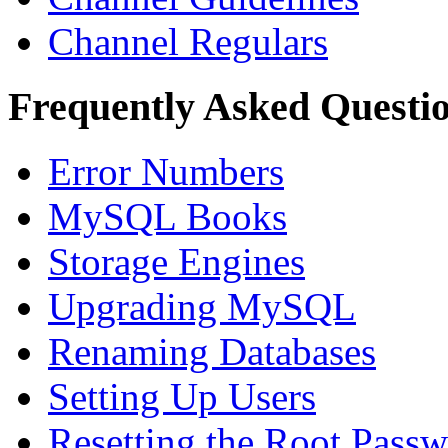
Channel Regulars
Frequently Asked Questi
Error Numbers
MySQL Books
Storage Engines
Upgrading MySQL
Renaming Databases
Setting Up Users
Resetting the Root Pass