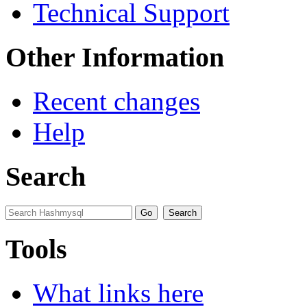
Technical Support
Other Information
Recent changes
Help
Search
Tools
What links here