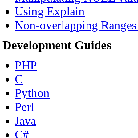
Using Explain
Non-overlapping Ranges 
Development Guides
PHP
C
Python
Perl
Java
C#