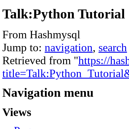
Talk:Python Tutorial
From Hashmysql
Jump to:
navigation
,
search
Retrieved from "
https://ha
title=Talk:Python_Tutoria
Navigation menu
Views