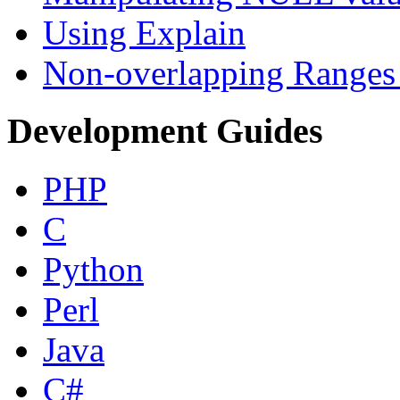
Using Explain
Non-overlapping Ranges 
Development Guides
PHP
C
Python
Perl
Java
C#