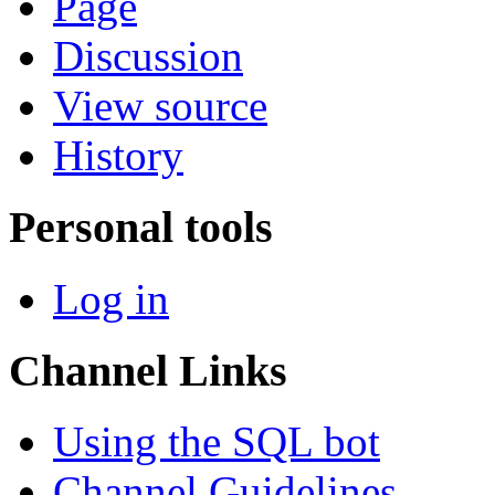
Page
Discussion
View source
History
Personal tools
Log in
Channel Links
Using the SQL bot
Channel Guidelines