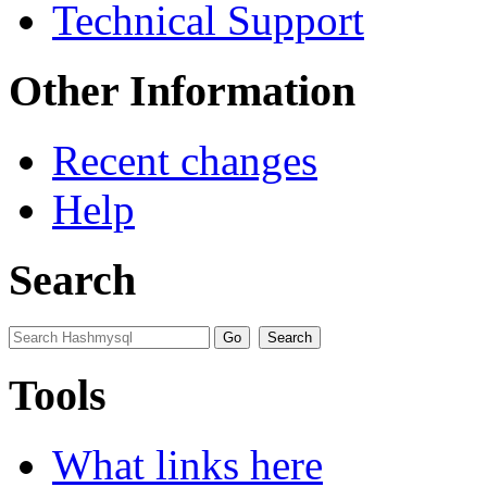
Technical Support
Other Information
Recent changes
Help
Search
Tools
What links here