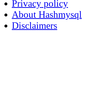
Privacy policy
About Hashmysql
Disclaimers