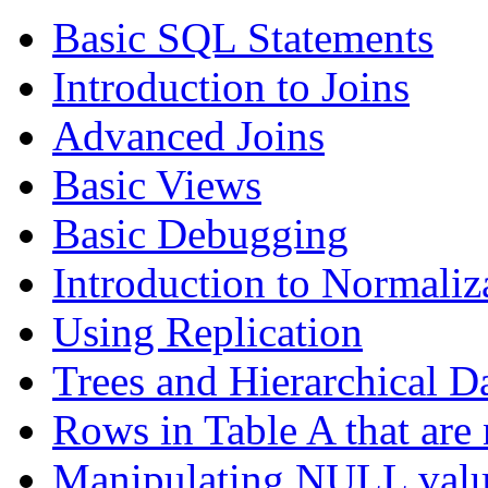
Basic SQL Statements
Introduction to Joins
Advanced Joins
Basic Views
Basic Debugging
Introduction to Normaliz
Using Replication
Trees and Hierarchical D
Rows in Table A that are 
Manipulating NULL valu