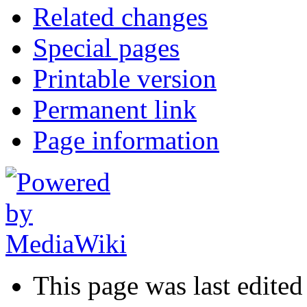
Related changes
Special pages
Printable version
Permanent link
Page information
This page was last edite