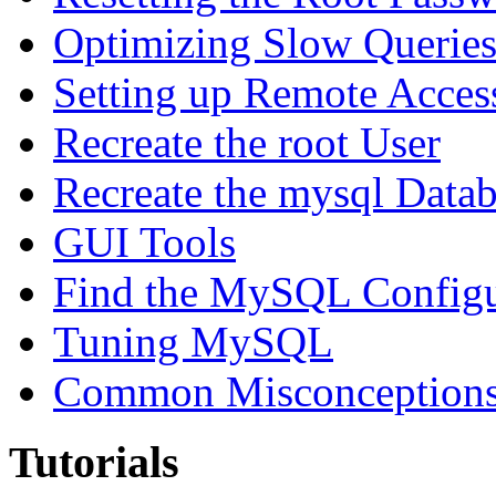
Optimizing Slow Querie
Setting up Remote Acces
Recreate the root User
Recreate the mysql Data
GUI Tools
Find the MySQL Configur
Tuning MySQL
Common Misconceptions 
Tutorials