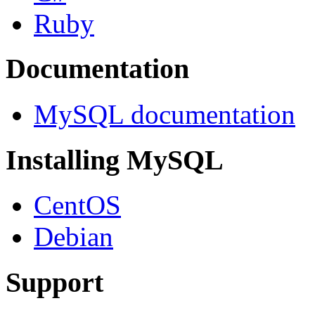
Ruby
Documentation
MySQL documentation
Installing MySQL
CentOS
Debian
Support