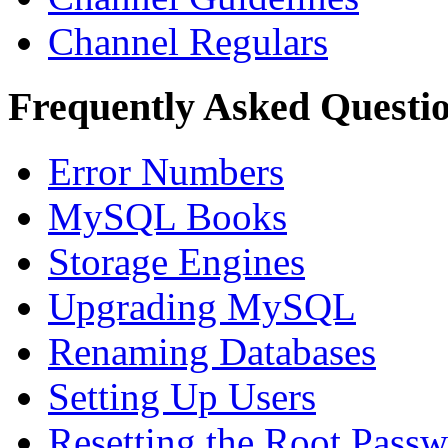
Channel Regulars
Frequently Asked Questi
Error Numbers
MySQL Books
Storage Engines
Upgrading MySQL
Renaming Databases
Setting Up Users
Resetting the Root Pass