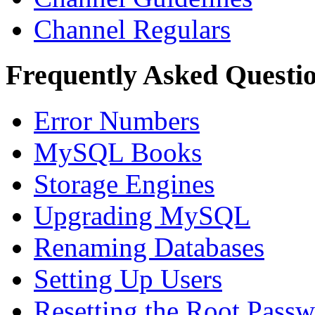
Channel Regulars
Frequently Asked Questi
Error Numbers
MySQL Books
Storage Engines
Upgrading MySQL
Renaming Databases
Setting Up Users
Resetting the Root Pass