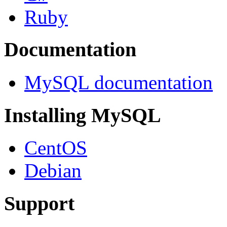
Ruby
Documentation
MySQL documentation
Installing MySQL
CentOS
Debian
Support