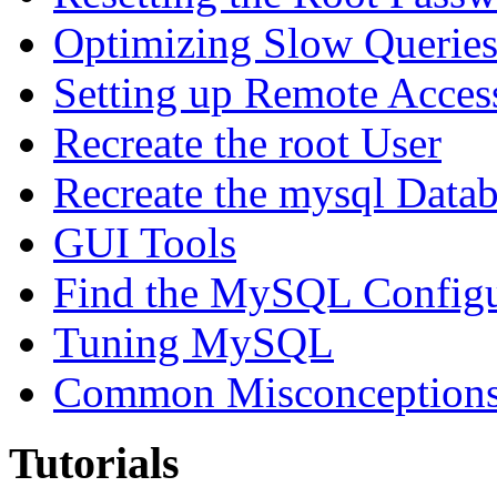
Optimizing Slow Querie
Setting up Remote Acces
Recreate the root User
Recreate the mysql Data
GUI Tools
Find the MySQL Configur
Tuning MySQL
Common Misconceptions 
Tutorials