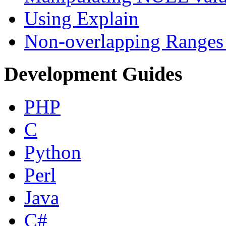
Using Explain
Non-overlapping Ranges 
Development Guides
PHP
C
Python
Perl
Java
C#