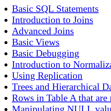
Basic SQL Statements
Introduction to Joins
Advanced Joins
Basic Views
Basic Debugging
Introduction to Normaliz
Using Replication
Trees and Hierarchical D
Rows in Table A that are 
Manipulating NULL valu