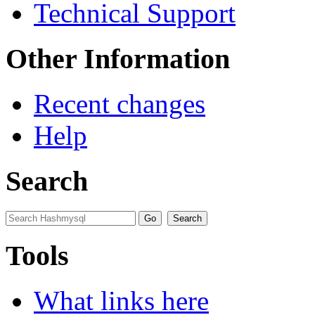
Technical Support
Other Information
Recent changes
Help
Search
Tools
What links here