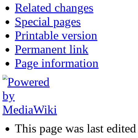
Related changes
Special pages
Printable version
Permanent link
Page information
This page was last edited