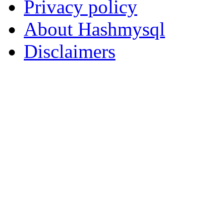
Privacy policy
About Hashmysql
Disclaimers