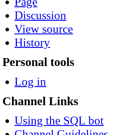
Page
Discussion
View source
History
Personal tools
Log in
Channel Links
Using the SQL bot
Channel Guidelines