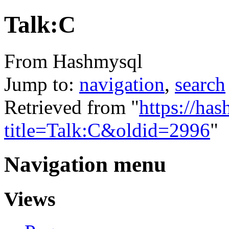
Talk:C
From Hashmysql
Jump to:
navigation
,
search
Retrieved from "
https://ha
title=Talk:C&oldid=2996
"
Navigation menu
Views