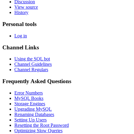
Discussion
View source
History
Personal tools
Log in
Channel Links
Using the SQL bot
Channel Guidelines
Channel Regulars
Frequently Asked Questions
Error Numbers
MySQL Books
Storage Engines
Upgrading MySQL
Renaming Databases
Setting Up Users
Resetting the Root Password
Optimizing Slow Queries