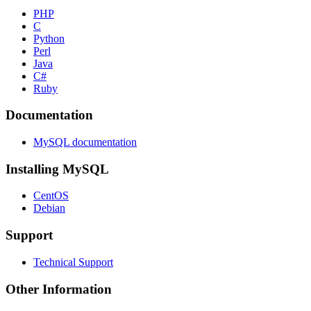
PHP
C
Python
Perl
Java
C#
Ruby
Documentation
MySQL documentation
Installing MySQL
CentOS
Debian
Support
Technical Support
Other Information