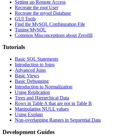
Setting up Remote Access
Recreate the root User
Recreate the mysql Database
GUI Tools
Find the MySQL Configuration File
Tuning MySQL
Common Misconceptions about Zerofill
Tutorials
Basic SQL Statements
Introduction to Joins
Advanced Joins
Basic Views
Basic Debugging
Introduction to Normalization
Using Replication
Trees and Hierarchical Data
Rows in Table A that are not in Table B
Manipulating NULL values
Using Explain
Non-overlapping Ranges in Sequential Data
Development Guides