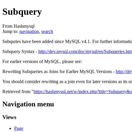
Subquery
From Hashmysql
Jump to:
navigation
,
search
Subquries have been added since MySQL v4.1. For further informatio
Subquery Syntax -
http://dev.mysql.com/doc/mysql/en/Subqueries.ht
For earlier versions of MySQL, please see:
Rewriting Subqueries as Joins for Earlier MySQL Versions -
http://d
You should consider rewriting as a join even for later versions as its us
Retrieved from "
https://hashmysql.net/w/index.php?title=Subquery&
Navigation menu
Views
Page