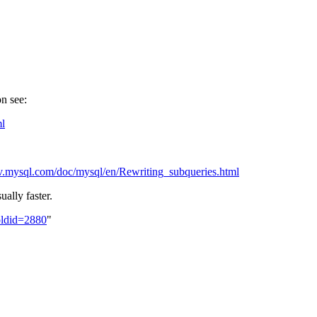
n see:
ml
ev.mysql.com/doc/mysql/en/Rewriting_subqueries.html
ually faster.
oldid=2880
"