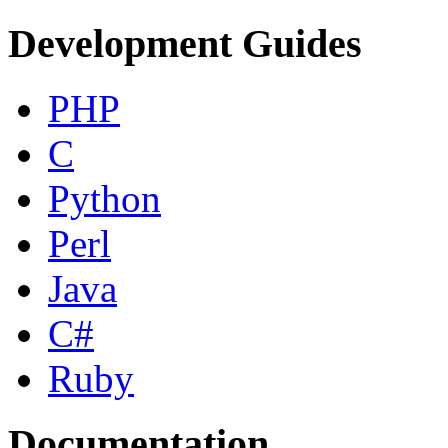
Development Guides
PHP
C
Python
Perl
Java
C#
Ruby
Documentation