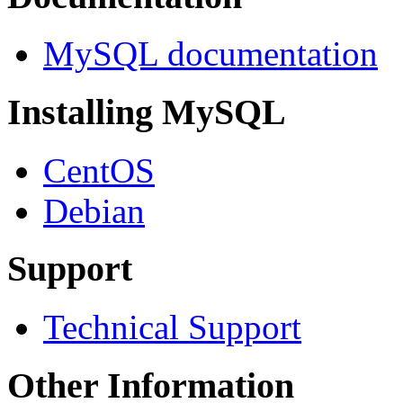
MySQL documentation
Installing MySQL
CentOS
Debian
Support
Technical Support
Other Information