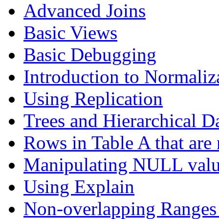
Advanced Joins
Basic Views
Basic Debugging
Introduction to Normaliz
Using Replication
Trees and Hierarchical D
Rows in Table A that are 
Manipulating NULL valu
Using Explain
Non-overlapping Ranges 