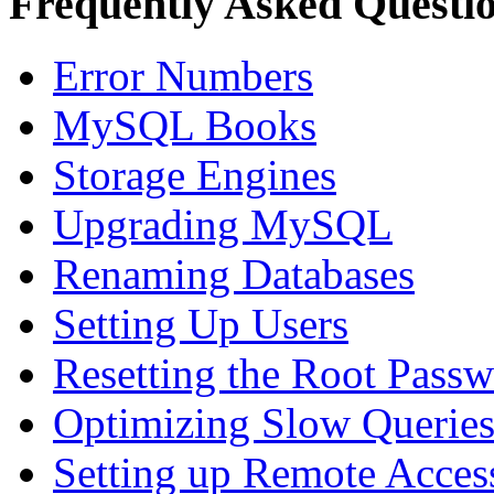
Frequently Asked Questi
Error Numbers
MySQL Books
Storage Engines
Upgrading MySQL
Renaming Databases
Setting Up Users
Resetting the Root Pass
Optimizing Slow Querie
Setting up Remote Acces