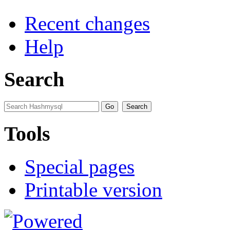
Recent changes
Help
Search
Tools
Special pages
Printable version