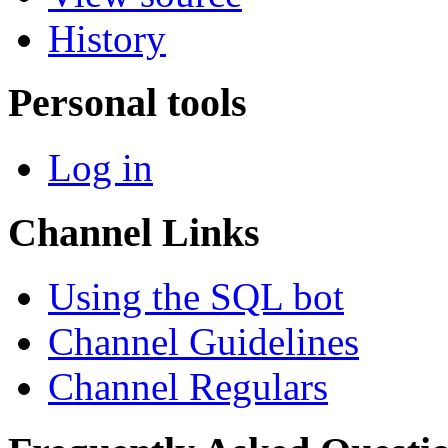
History
Personal tools
Log in
Channel Links
Using the SQL bot
Channel Guidelines
Channel Regulars