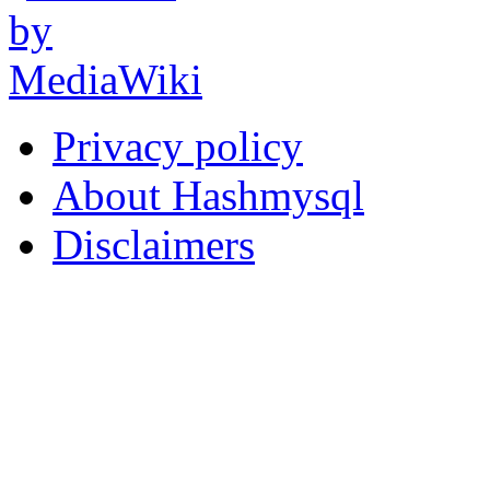
Privacy policy
About Hashmysql
Disclaimers