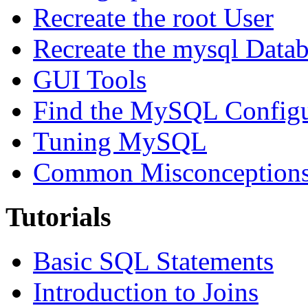
Recreate the root User
Recreate the mysql Data
GUI Tools
Find the MySQL Configur
Tuning MySQL
Common Misconceptions 
Tutorials
Basic SQL Statements
Introduction to Joins