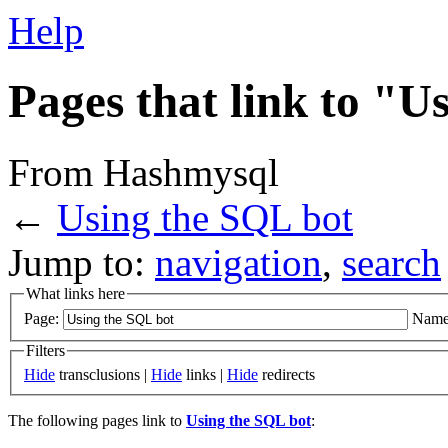
Help
Pages that link to "U
From Hashmysql
←
Using the SQL bot
Jump to:
navigation
,
search
What links here
Page:
Name
Filters
Hide
transclusions |
Hide
links |
Hide
redirects
The following pages link to
Using the SQL bot
: