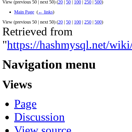
View (previous 50 | next 50) (
20
|
50
|
100
|
250
|
500
)
Main Page
‎
(
← links
)
View (previous 50 | next 50) (
20
|
50
|
100
|
250
|
500
)
Retrieved from
"
https://hashmysql.net/wi
Navigation menu
Views
Page
Discussion
View source