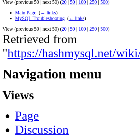
View (previous 50 | next 50) (
20
|
50
|
100
|
250
|
500
)
Main Page
‎
(
← links
)
MySQL Troubleshooting
‎
(
← links
)
View (previous 50 | next 50) (
20
|
50
|
100
|
250
|
500
)
Retrieved from
"
https://hashmysql.net/wi
Navigation menu
Views
Page
Discussion