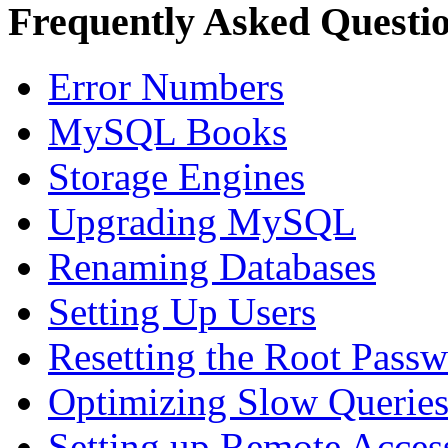
Frequently Asked Questi
Error Numbers
MySQL Books
Storage Engines
Upgrading MySQL
Renaming Databases
Setting Up Users
Resetting the Root Pass
Optimizing Slow Querie
Setting up Remote Acces