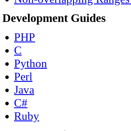
Development Guides
PHP
C
Python
Perl
Java
C#
Ruby