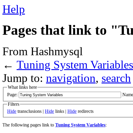
Help
Pages that link to "T
From Hashmysql
←
Tuning System Variable
Jump to:
navigation
,
search
What links here
Page:
Name
Filters
Hide
transclusions |
Hide
links |
Hide
redirects
The following pages link to
Tuning System Variables
: