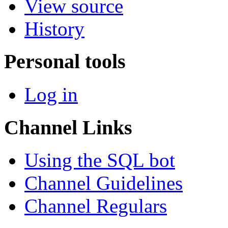
View source
History
Personal tools
Log in
Channel Links
Using the SQL bot
Channel Guidelines
Channel Regulars