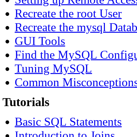
Recreate the root User
Recreate the mysql Data
GUI Tools
Find the MySQL Configur
Tuning MySQL
Common Misconceptions 
Tutorials
Basic SQL Statements
Introduction to Joins