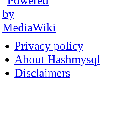
Privacy policy
About Hashmysql
Disclaimers