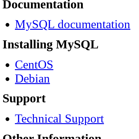
Documentation
MySQL documentation
Installing MySQL
CentOS
Debian
Support
Technical Support
Other Information