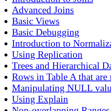
Advanced Joins
Basic Views
Basic Debugging
Introduction to Normaliz
Using Replication
Trees and Hierarchical D
Rows in Table A that are 
Manipulating NULL valu
Using Explain
Non-overlapping Ranges 