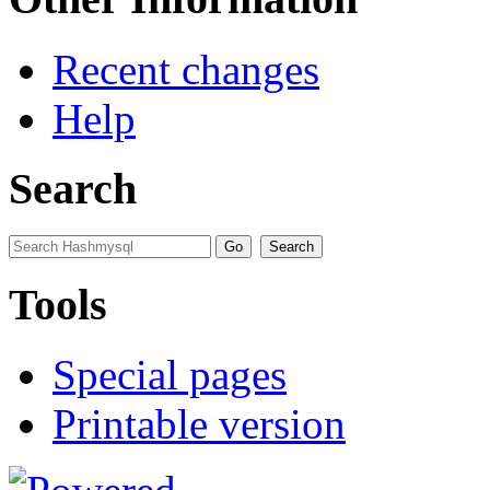
Recent changes
Help
Search
Tools
Special pages
Printable version