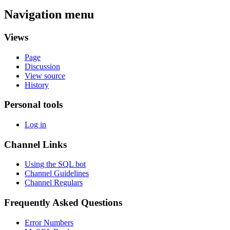
Navigation menu
Views
Page
Discussion
View source
History
Personal tools
Log in
Channel Links
Using the SQL bot
Channel Guidelines
Channel Regulars
Frequently Asked Questions
Error Numbers