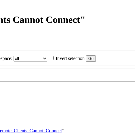
ents Cannot Connect"
space:
Invert selection
/Remote_Clients_Cannot_Connect
"