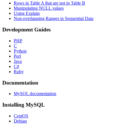
Rows in Table A that are not in Table B
Manipulating NULL values
Using Explain
Non-overlapping Ranges in Sequential Data
Development Guides
PHP
C
Python
Perl
Java
C#
Ruby
Documentation
MySQL documentation
Installing MySQL
CentOS
Debian