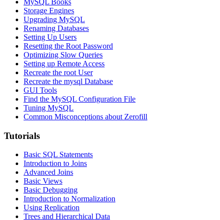
MySQL Books
Storage Engines
Upgrading MySQL
Renaming Databases
Setting Up Users
Resetting the Root Password
Optimizing Slow Queries
Setting up Remote Access
Recreate the root User
Recreate the mysql Database
GUI Tools
Find the MySQL Configuration File
Tuning MySQL
Common Misconceptions about Zerofill
Tutorials
Basic SQL Statements
Introduction to Joins
Advanced Joins
Basic Views
Basic Debugging
Introduction to Normalization
Using Replication
Trees and Hierarchical Data