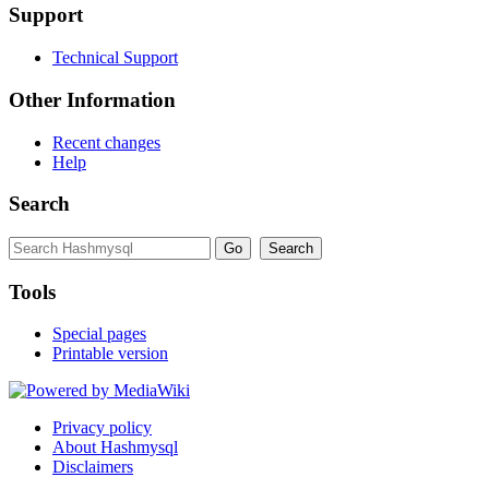
Support
Technical Support
Other Information
Recent changes
Help
Search
Tools
Special pages
Printable version
Privacy policy
About Hashmysql
Disclaimers