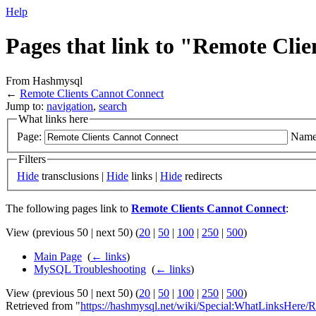
Help
Pages that link to "Remote Cli
From Hashmysql
←
Remote Clients Cannot Connect
Jump to:
navigation
,
search
What links here
Page:
Name
Filters
Hide
transclusions |
Hide
links |
Hide
redirects
The following pages link to
Remote Clients Cannot Connect
:
View (previous 50 | next 50) (
20
|
50
|
100
|
250
|
500
)
Main Page
‎
(
← links
)
MySQL Troubleshooting
‎
(
← links
)
View (previous 50 | next 50) (
20
|
50
|
100
|
250
|
500
)
Retrieved from "
https://hashmysql.net/wiki/Special:WhatLinksHere