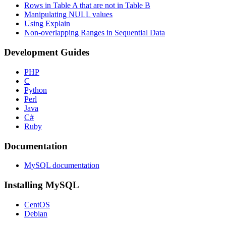
Rows in Table A that are not in Table B
Manipulating NULL values
Using Explain
Non-overlapping Ranges in Sequential Data
Development Guides
PHP
C
Python
Perl
Java
C#
Ruby
Documentation
MySQL documentation
Installing MySQL
CentOS
Debian