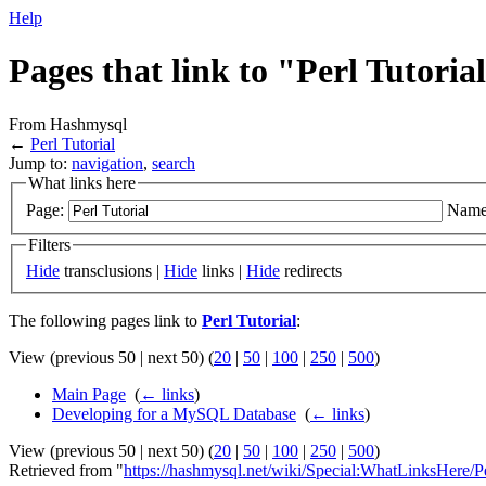
Help
Pages that link to "Perl Tutoria
From Hashmysql
←
Perl Tutorial
Jump to:
navigation
,
search
What links here
Page:
Name
Filters
Hide
transclusions |
Hide
links |
Hide
redirects
The following pages link to
Perl Tutorial
:
View (previous 50 | next 50) (
20
|
50
|
100
|
250
|
500
)
Main Page
‎
(
← links
)
Developing for a MySQL Database
‎
(
← links
)
View (previous 50 | next 50) (
20
|
50
|
100
|
250
|
500
)
Retrieved from "
https://hashmysql.net/wiki/Special:WhatLinksHere/Pe