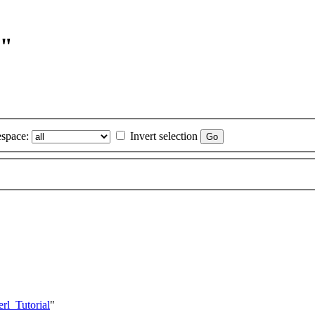
l"
space:
Invert selection
rl_Tutorial
"