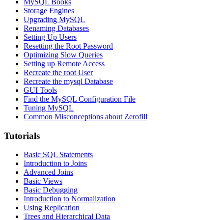
MySQL Books
Storage Engines
Upgrading MySQL
Renaming Databases
Setting Up Users
Resetting the Root Password
Optimizing Slow Queries
Setting up Remote Access
Recreate the root User
Recreate the mysql Database
GUI Tools
Find the MySQL Configuration File
Tuning MySQL
Common Misconceptions about Zerofill
Tutorials
Basic SQL Statements
Introduction to Joins
Advanced Joins
Basic Views
Basic Debugging
Introduction to Normalization
Using Replication
Trees and Hierarchical Data