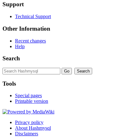
Support
Technical Support
Other Information
Recent changes
Help
Search
Tools
Special pages
Printable version
Privacy policy
About Hashmysql
Disclaimers