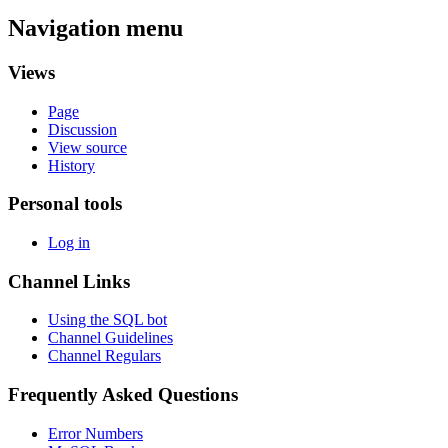
Navigation menu
Views
Page
Discussion
View source
History
Personal tools
Log in
Channel Links
Using the SQL bot
Channel Guidelines
Channel Regulars
Frequently Asked Questions
Error Numbers