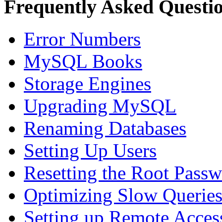
Frequently Asked Questi
Error Numbers
MySQL Books
Storage Engines
Upgrading MySQL
Renaming Databases
Setting Up Users
Resetting the Root Pass
Optimizing Slow Querie
Setting up Remote Acces