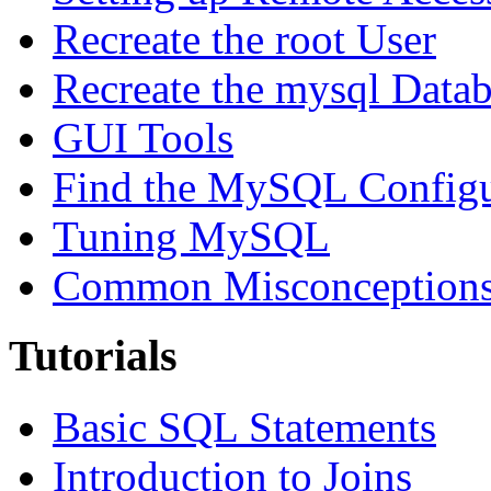
Recreate the root User
Recreate the mysql Data
GUI Tools
Find the MySQL Configur
Tuning MySQL
Common Misconceptions 
Tutorials
Basic SQL Statements
Introduction to Joins