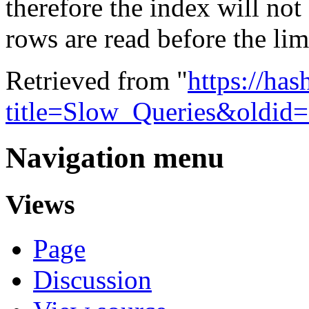
therefore the index will no
rows are read before the limi
Retrieved from "
https://ha
title=Slow_Queries&oldid
Navigation menu
Views
Page
Discussion