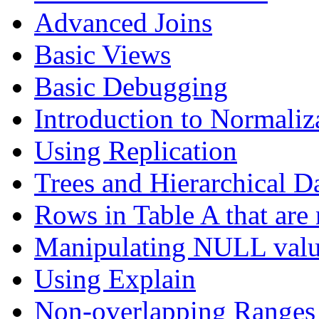
Advanced Joins
Basic Views
Basic Debugging
Introduction to Normaliz
Using Replication
Trees and Hierarchical D
Rows in Table A that are 
Manipulating NULL valu
Using Explain
Non-overlapping Ranges 