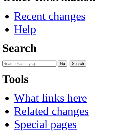
Recent changes
Help
Search
Tools
What links here
Related changes
Special pages