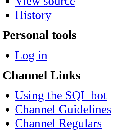
View source
History
Personal tools
Log in
Channel Links
Using the SQL bot
Channel Guidelines
Channel Regulars