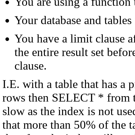
You are using a function t
Your database and tables
You have a limit clause a
the entire result set befo
clause.
I.E. with a table that has a
rows then SELECT * from t
slow as the index is not u
that more than 50% of the ta