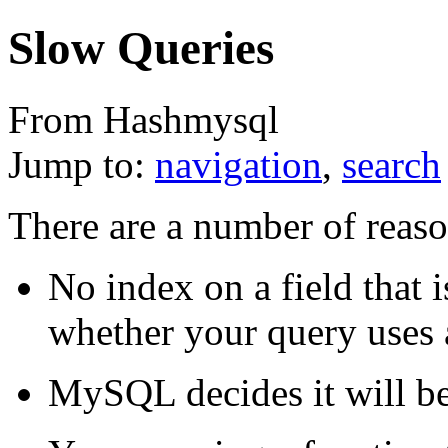
Slow Queries
From Hashmysql
Jump to:
navigation
,
search
There are a number of reaso
No index on a field that 
whether your query uses 
MySQL decides it will be 