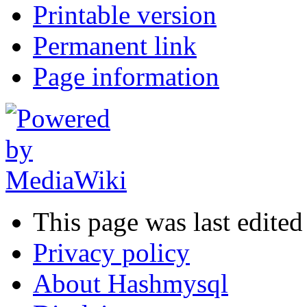
Printable version
Permanent link
Page information
This page was last edited
Privacy policy
About Hashmysql