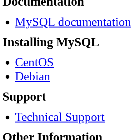
Documentation
MySQL documentation
Installing MySQL
CentOS
Debian
Support
Technical Support
Other Information