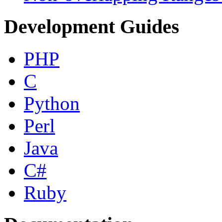
Development Guides
PHP
C
Python
Perl
Java
C#
Ruby