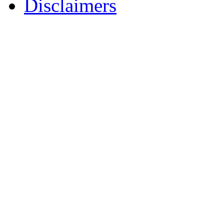
Disclaimers