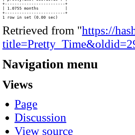
+-------------------------+

| 1.0755 months           |

+-------------------------+

Retrieved from "
https://ha
title=Pretty_Time&oldid=2
Navigation menu
Views
Page
Discussion
View source