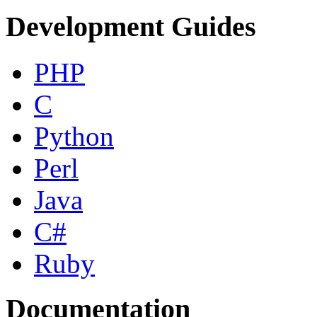
Development Guides
PHP
C
Python
Perl
Java
C#
Ruby
Documentation