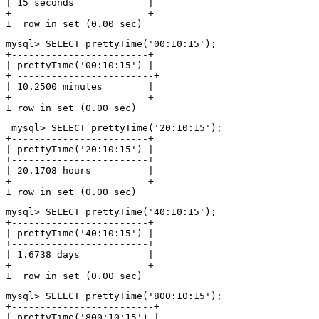
| 15 seconds             |

+------------------------+

mysql> SELECT prettyTime('00:10:15');

+------------------------+

| prettyTime('00:10:15') |

+ ------------------------+

| 10.2500 minutes        |

+------------------------+

 mysql> SELECT prettyTime('20:10:15');

+------------------------+

| prettyTime('20:10:15') |

+------------------------+

| 20.1708 hours          |

+------------------------+

mysql> SELECT prettyTime('40:10:15');

+------------------------+

| prettyTime('40:10:15') |

+------------------------+

| 1.6738 days            |

+------------------------+

mysql> SELECT prettyTime('800:10:15');

+-------------------------+

| prettyTime('800:10:15') |
