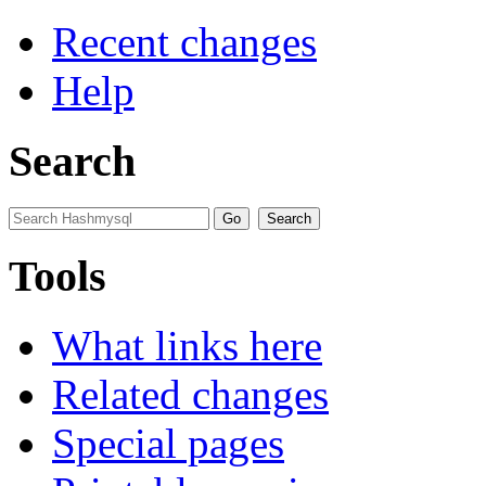
Recent changes
Help
Search
Tools
What links here
Related changes
Special pages