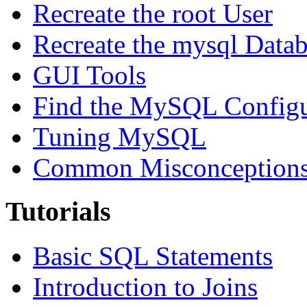
Recreate the root User
Recreate the mysql Data
GUI Tools
Find the MySQL Configur
Tuning MySQL
Common Misconceptions 
Tutorials
Basic SQL Statements
Introduction to Joins