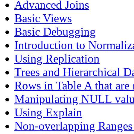
Advanced Joins
Basic Views
Basic Debugging
Introduction to Normaliz
Using Replication
Trees and Hierarchical D
Rows in Table A that are 
Manipulating NULL valu
Using Explain
Non-overlapping Ranges 