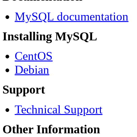
MySQL documentation
Installing MySQL
CentOS
Debian
Support
Technical Support
Other Information