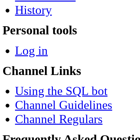
History
Personal tools
Log in
Channel Links
Using the SQL bot
Channel Guidelines
Channel Regulars
Frequently Asked Questi