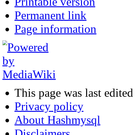
Printable version
Permanent link
Page information
This page was last edite
Privacy policy
About Hashmysql
Disclaimers