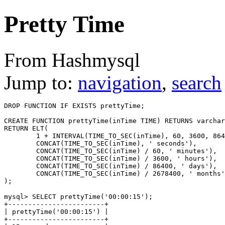
Pretty Time
From Hashmysql
Jump to:
navigation
,
search
DROP FUNCTION IF EXISTS prettyTime;

CREATE FUNCTION prettyTime(inTime TIME) RETURNS varchar
RETURN ELT(  

	1 + INTERVAL(TIME_TO_SEC(inTime), 60, 3600, 86400, 2678400), 

	CONCAT(TIME_TO_SEC(inTime), ' seconds'), 

	CONCAT(TIME_TO_SEC(inTime) / 60, ' minutes'), 

	CONCAT(TIME_TO_SEC(inTime) / 3600, ' hours'), 

	CONCAT(TIME_TO_SEC(inTime) / 86400, ' days'), 

	CONCAT(TIME_TO_SEC(inTime) / 2678400, ' months') 

mysql> SELECT prettyTime('00:00:15');

+------------------------+

| prettyTime('00:00:15') |

+------------------------+
