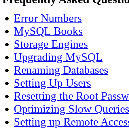
Error Numbers
MySQL Books
Storage Engines
Upgrading MySQL
Renaming Databases
Setting Up Users
Resetting the Root Pass
Optimizing Slow Querie
Setting up Remote Acces