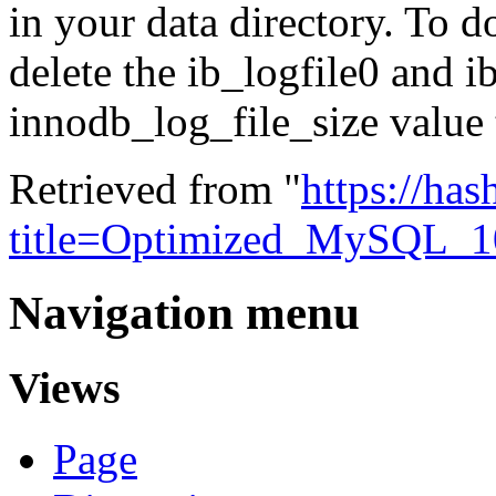
in your data directory. T
delete the ib_logfile0 and i
innodb_log_file_size value
Retrieved from "
https://ha
title=Optimized_MySQL_
Navigation menu
Views
Page