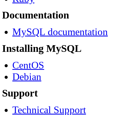
Documentation
MySQL documentation
Installing MySQL
CentOS
Debian
Support
Technical Support