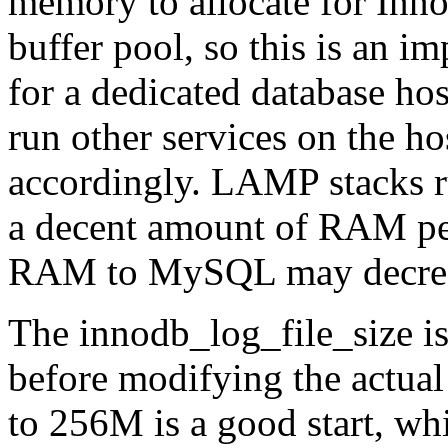
memory to allocate for Inn
buffer pool, so this is an i
for a dedicated database h
run other services on the ho
accordingly. LAMP stacks 
a decent amount of RAM per
RAM to MySQL may decrease
The innodb_log_file_size i
before modifying the actual 
to 256M is a good start, wh