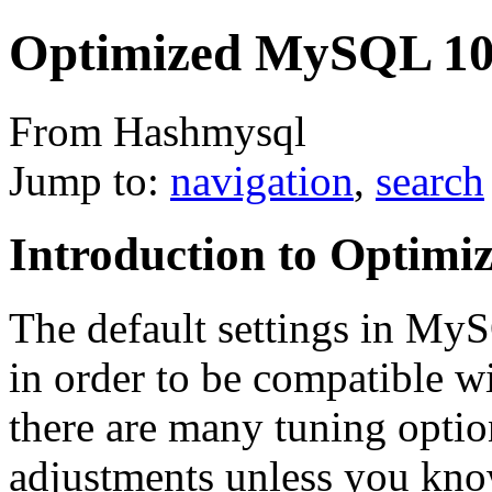
Optimized MySQL 1
From Hashmysql
Jump to:
navigation
,
search
Introduction to Optim
The default settings in MyS
in order to be compatible wit
there are many tuning option
adjustments unless you know