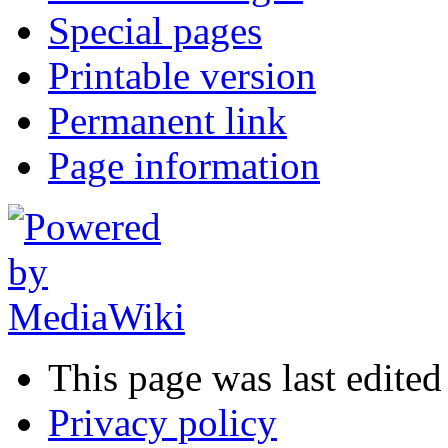
Special pages
Printable version
Permanent link
Page information
This page was last edited
Privacy policy