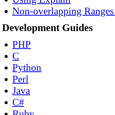
Non-overlapping Ranges 
Development Guides
PHP
C
Python
Perl
Java
C#
Ruby