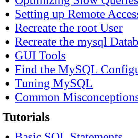
Setting up Remote Acces
Recreate the root User
Recreate the mysql Data
GUI Tools
Find the MySQL Configur
Tuning MySQL
Common Misconceptions 
Tutorials
Basic SQL Statements