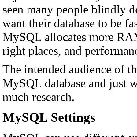
seen many people blindly do
want their database to be fa
MySQL allocates more RAM, 
right places, and performanc
The intended audience of th
MySQL database and just wa
much research.
MySQL Settings