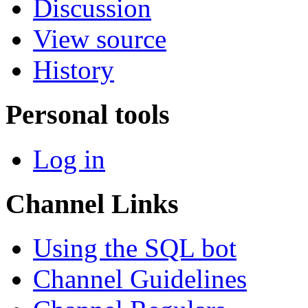
Discussion
View source
History
Personal tools
Log in
Channel Links
Using the SQL bot
Channel Guidelines