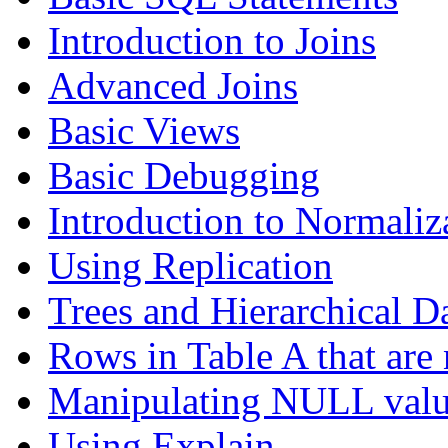
Introduction to Joins
Advanced Joins
Basic Views
Basic Debugging
Introduction to Normaliz
Using Replication
Trees and Hierarchical D
Rows in Table A that are 
Manipulating NULL valu
Using Explain