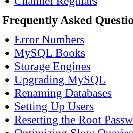
Channel Regulars
Frequently Asked Questi
Error Numbers
MySQL Books
Storage Engines
Upgrading MySQL
Renaming Databases
Setting Up Users
Resetting the Root Pass
Optimizing Slow Querie