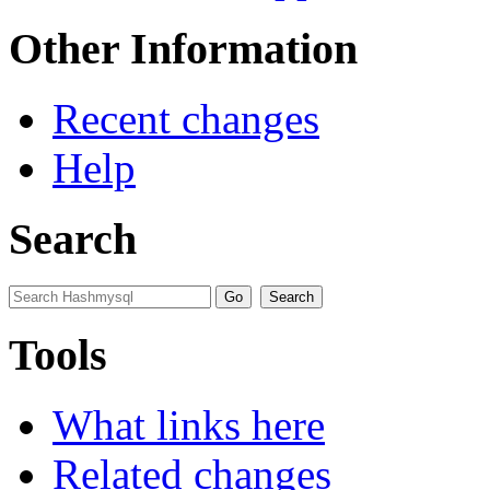
Other Information
Recent changes
Help
Search
Tools
What links here
Related changes