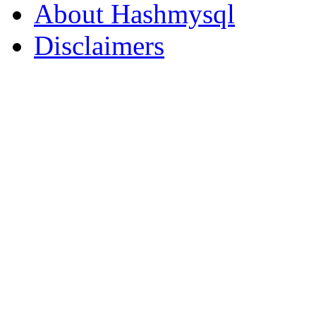
About Hashmysql
Disclaimers