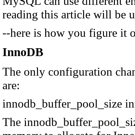
MySQL can use different en
reading this article will b
--here is how you figure it o
InnoDB
The only configuration chan
are:
innodb_buffer_pool_size in
The innodb_buffer_pool_s