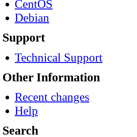
CentOS
Debian
Support
Technical Support
Other Information
Recent changes
Help
Search