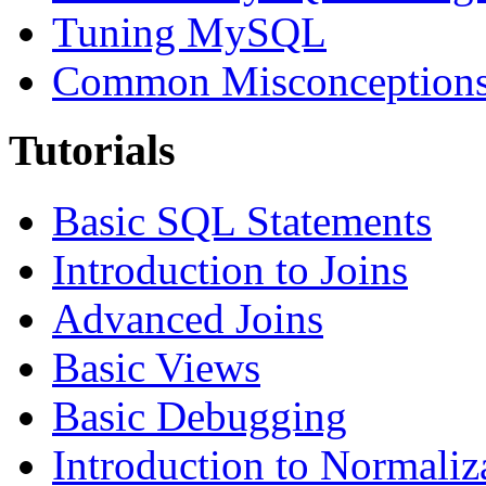
Tuning MySQL
Common Misconceptions 
Tutorials
Basic SQL Statements
Introduction to Joins
Advanced Joins
Basic Views
Basic Debugging
Introduction to Normaliz