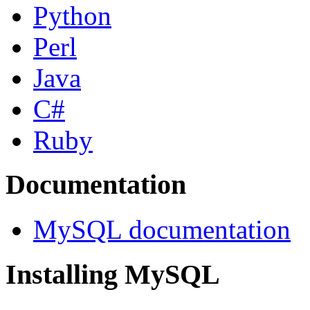
Python
Perl
Java
C#
Ruby
Documentation
MySQL documentation
Installing MySQL