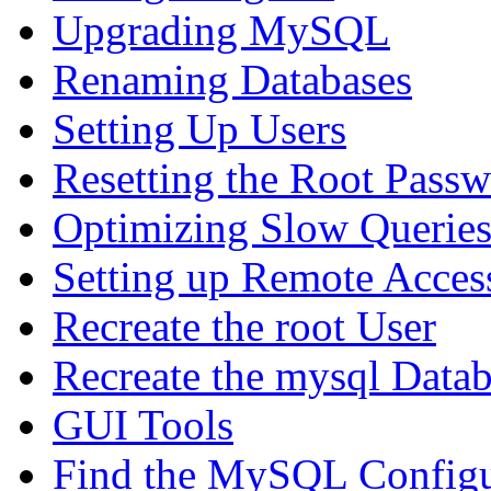
Upgrading MySQL
Renaming Databases
Setting Up Users
Resetting the Root Pass
Optimizing Slow Querie
Setting up Remote Acces
Recreate the root User
Recreate the mysql Data
GUI Tools
Find the MySQL Configur