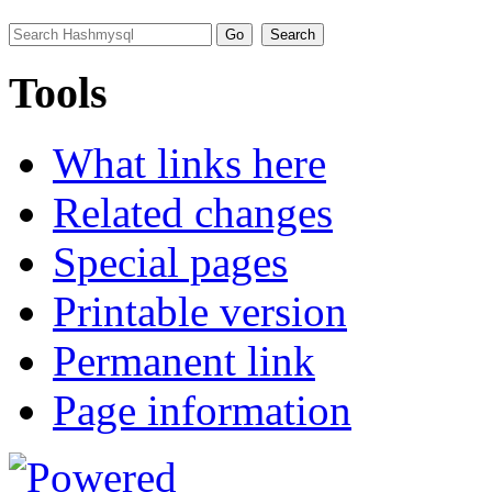
Tools
What links here
Related changes
Special pages
Printable version
Permanent link
Page information