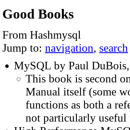
Good Books
From Hashmysql
Jump to:
navigation
,
search
MySQL by Paul DuBois, 
This book is second o
Manual itself (some wou
functions as both a refe
not particularly useful