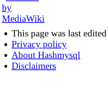
This page was last edited
Privacy policy
About Hashmysql
Disclaimers