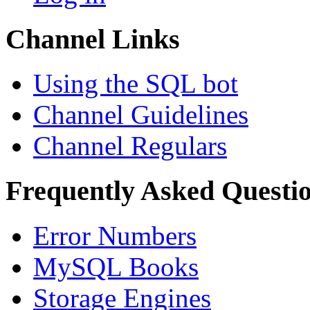
Channel Links
Using the SQL bot
Channel Guidelines
Channel Regulars
Frequently Asked Questi
Error Numbers
MySQL Books
Storage Engines