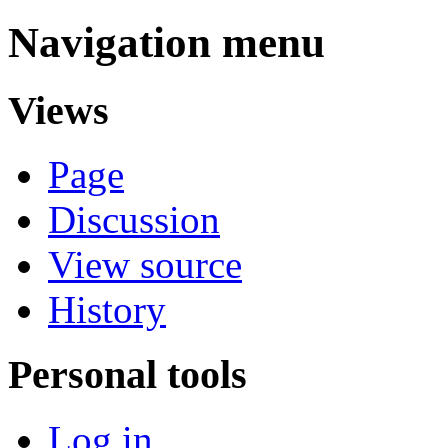
Navigation menu
Views
Page
Discussion
View source
History
Personal tools
Log in