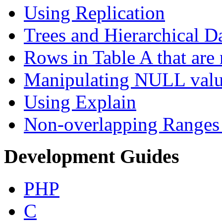
Using Replication
Trees and Hierarchical D
Rows in Table A that are 
Manipulating NULL valu
Using Explain
Non-overlapping Ranges 
Development Guides
PHP
C