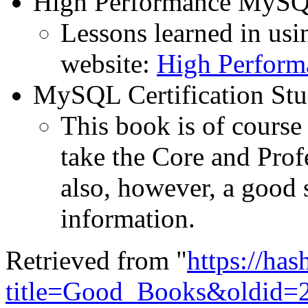
High Performance MySQ
Lessons learned in us
website:
High Perfor
MySQL Certification St
This book is of course 
take the Core and Profe
also, however, a good 
information.
Retrieved from "
https://ha
title=Good_Books&oldid=