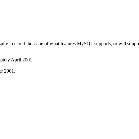
pire to cloud the issue of what features MySQL supports, or will sup
ately April 2001.
er 2001.