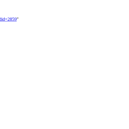
ldid=2859
"