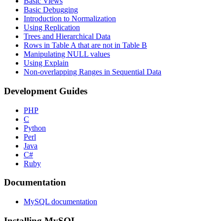
Basic Views
Basic Debugging
Introduction to Normalization
Using Replication
Trees and Hierarchical Data
Rows in Table A that are not in Table B
Manipulating NULL values
Using Explain
Non-overlapping Ranges in Sequential Data
Development Guides
PHP
C
Python
Perl
Java
C#
Ruby
Documentation
MySQL documentation
Installing MySQL