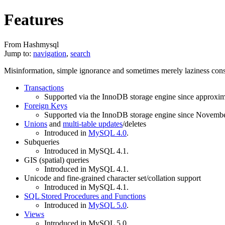
Features
From Hashmysql
Jump to:
navigation
,
search
Misinformation, simple ignorance and sometimes merely laziness cons
Transactions
Supported via the InnoDB storage engine since approxim
Foreign Keys
Supported via the InnoDB storage engine since Novemb
Unions
and
multi-table updates
/deletes
Introduced in
MySQL 4.0
.
Subqueries
Introduced in MySQL 4.1.
GIS (spatial) queries
Introduced in MySQL 4.1.
Unicode and fine-grained character set/collation support
Introduced in MySQL 4.1.
SQL Stored Procedures and Functions
Introduced in
MySQL 5.0
.
Views
Introduced in MySQL 5.0.