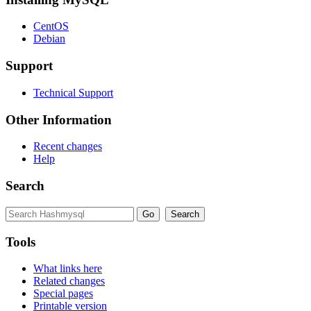
CentOS
Debian
Support
Technical Support
Other Information
Recent changes
Help
Search
Tools
What links here
Related changes
Special pages
Printable version