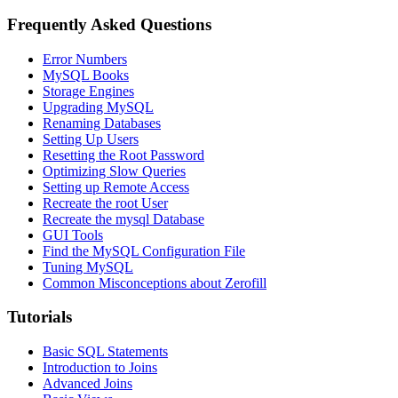
Frequently Asked Questions
Error Numbers
MySQL Books
Storage Engines
Upgrading MySQL
Renaming Databases
Setting Up Users
Resetting the Root Password
Optimizing Slow Queries
Setting up Remote Access
Recreate the root User
Recreate the mysql Database
GUI Tools
Find the MySQL Configuration File
Tuning MySQL
Common Misconceptions about Zerofill
Tutorials
Basic SQL Statements
Introduction to Joins
Advanced Joins