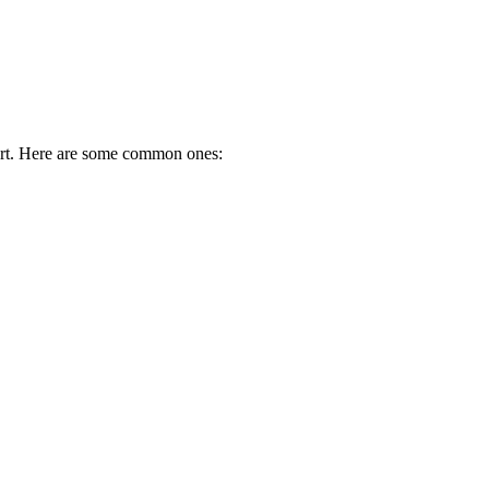
port. Here are some common ones: