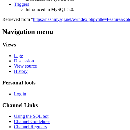
Triggers
Introduced in MySQL 5.0.
Retrieved from "
https://hashmysql.net/w/index.php?title=Features&o
Navigation menu
Views
Page
Discussion
View source
History
Personal tools
Log in
Channel Links
Using the SQL bot
Channel Guidelines
Channel Regulars