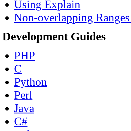
Using Explain
Non-overlapping Ranges 
Development Guides
PHP
C
Python
Perl
Java
C#