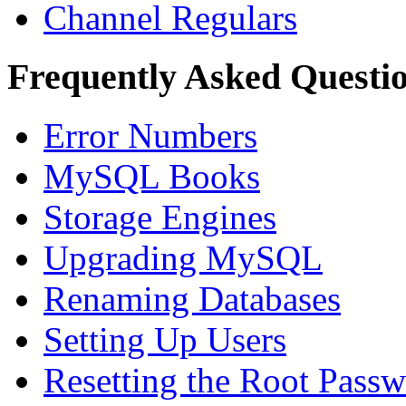
Channel Regulars
Frequently Asked Questi
Error Numbers
MySQL Books
Storage Engines
Upgrading MySQL
Renaming Databases
Setting Up Users
Resetting the Root Pass