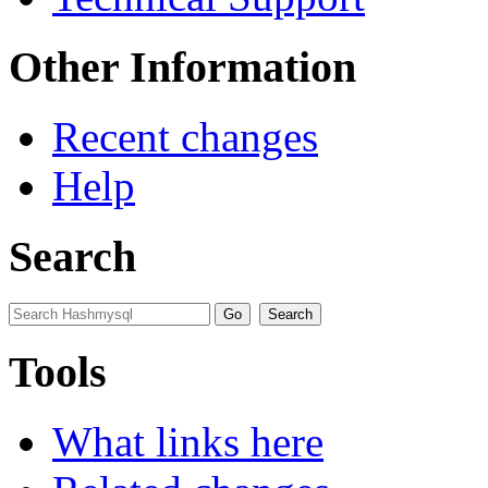
Other Information
Recent changes
Help
Search
Tools
What links here