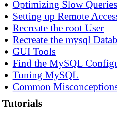
Optimizing Slow Querie
Setting up Remote Acces
Recreate the root User
Recreate the mysql Data
GUI Tools
Find the MySQL Configur
Tuning MySQL
Common Misconceptions 
Tutorials