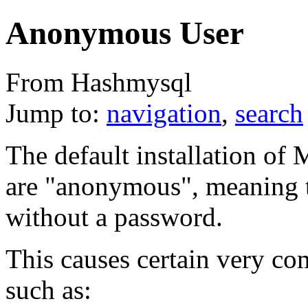
Anonymous User
From Hashmysql
Jump to:
navigation
,
search
The default installation of
are "anonymous", meaning t
without a password.
This causes certain very 
such as: