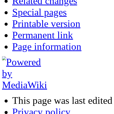
Related changes
Special pages
Printable version
Permanent link
Page information
This page was last edite
Privacy policy