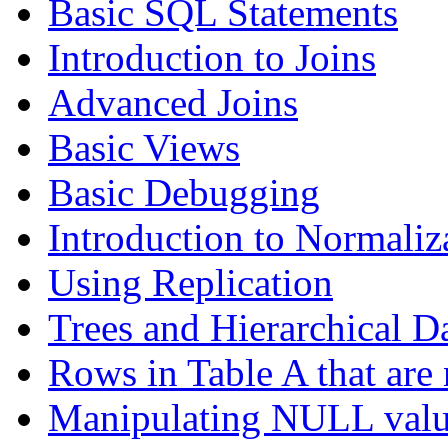
Basic SQL Statements
Introduction to Joins
Advanced Joins
Basic Views
Basic Debugging
Introduction to Normaliz
Using Replication
Trees and Hierarchical D
Rows in Table A that are 
Manipulating NULL valu