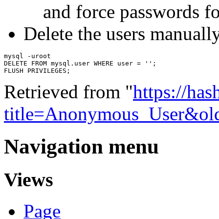
and force passwords fo
Delete the users manuall
mysql -uroot

DELETE FROM mysql.user WHERE user = '';

Retrieved from "
https://ha
title=Anonymous_User&ol
Navigation menu
Views
Page