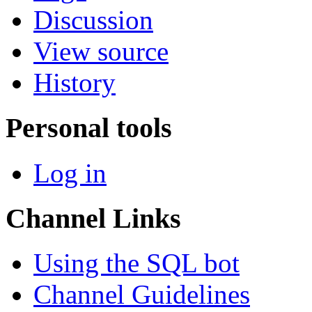
Discussion
View source
History
Personal tools
Log in
Channel Links
Using the SQL bot
Channel Guidelines