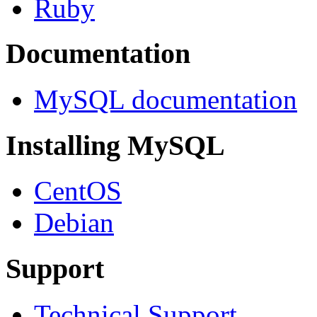
Ruby
Documentation
MySQL documentation
Installing MySQL
CentOS
Debian
Support
Technical Support