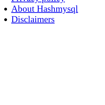
About Hashmysql
Disclaimers