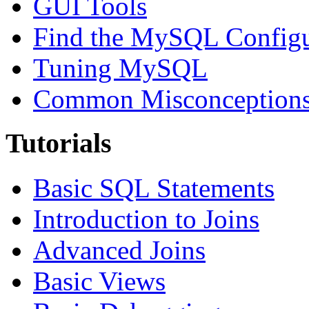
GUI Tools
Find the MySQL Configur
Tuning MySQL
Common Misconceptions 
Tutorials
Basic SQL Statements
Introduction to Joins
Advanced Joins
Basic Views