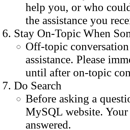
help you, or who coul
the assistance you rece
Stay On-Topic When So
Off-topic conversation
assistance. Please imme
until after on-topic co
Do Search
Before asking a quest
MySQL website. Your 
answered.