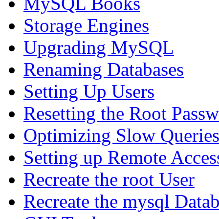
MySQL Books
Storage Engines
Upgrading MySQL
Renaming Databases
Setting Up Users
Resetting the Root Pass
Optimizing Slow Querie
Setting up Remote Acces
Recreate the root User
Recreate the mysql Data