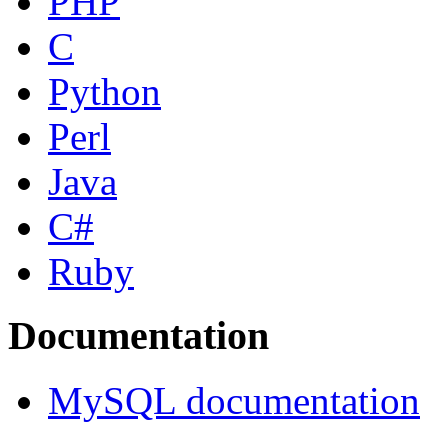
PHP
C
Python
Perl
Java
C#
Ruby
Documentation
MySQL documentation