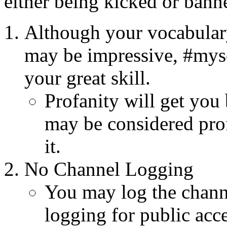
either being kicked or bann
Although your vocabulary
may be impressive, #mysq
your great skill.
Profanity will get you
may be considered prof
it.
No Channel Logging
You may log the chann
logging for public acces