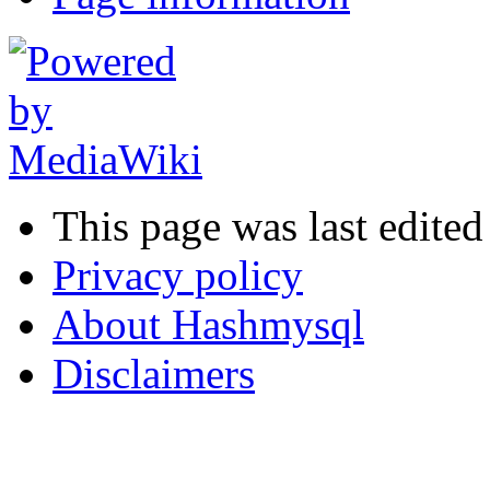
This page was last edited
Privacy policy
About Hashmysql
Disclaimers