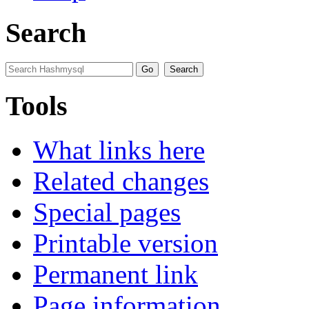
Search
Tools
What links here
Related changes
Special pages
Printable version
Permanent link
Page information