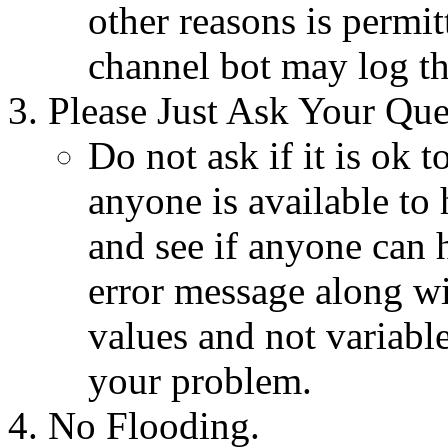
other reasons is permi
channel bot may log th
Please Just Ask Your Que
Do not ask if it is ok t
anyone is available to 
and see if anyone can h
error message along wi
values and not variable
your problem.
No Flooding.