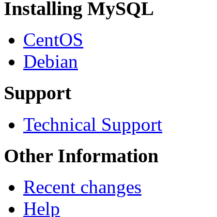
Installing MySQL
CentOS
Debian
Support
Technical Support
Other Information
Recent changes
Help