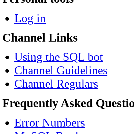
Log in
Channel Links
Using the SQL bot
Channel Guidelines
Channel Regulars
Frequently Asked Questi
Error Numbers