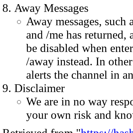
Away Messages
Away messages, such as
and /me has returned, a
be disabled when enter
/away instead. In othe
alerts the channel in a
Disclaimer
We are in no way respo
your own risk and kno
Retrieved from "
https://ha