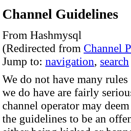
Channel Guidelines
From Hashmysql
(Redirected from
Channel P
Jump to:
navigation
,
search
We do not have many rules o
we do have are fairly serious
channel operator may deem a
the guidelines to be an off