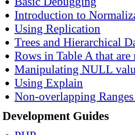
Basic Debugging
Introduction to Normaliz
Using Replication
Trees and Hierarchical D
Rows in Table A that are 
Manipulating NULL valu
Using Explain
Non-overlapping Ranges 
Development Guides