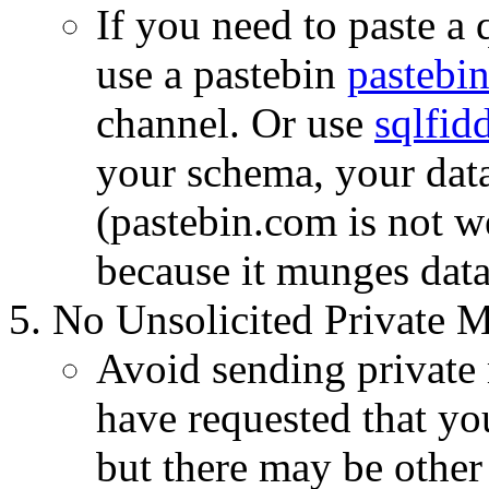
If you need to paste a
use a pastebin
pastebin
channel. Or use
sqlfid
your schema, your data,
(pastebin.com is not 
because it munges dat
No Unsolicited Private M
Avoid sending private 
have requested that yo
but there may be other