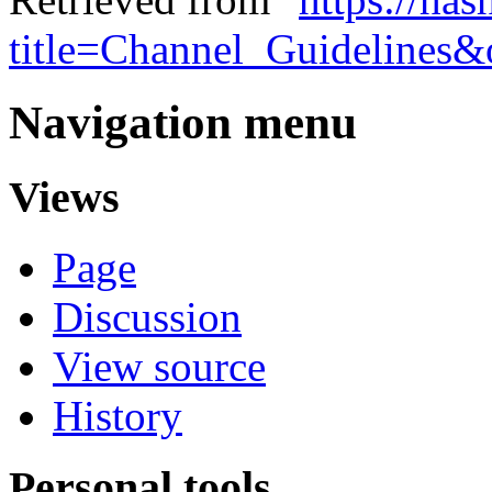
title=Channel_Guidelines
Navigation menu
Views
Page
Discussion
View source
History
Personal tools