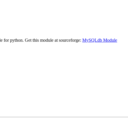
 for python. Get this module at sourceforge:
MySQLdb Module