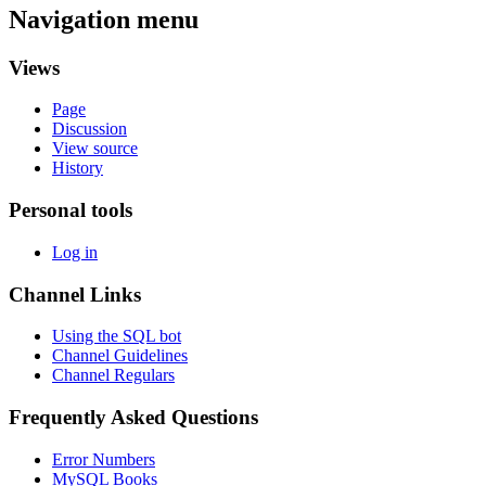
Navigation menu
Views
Page
Discussion
View source
History
Personal tools
Log in
Channel Links
Using the SQL bot
Channel Guidelines
Channel Regulars
Frequently Asked Questions
Error Numbers
MySQL Books