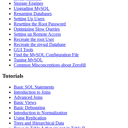
Storage Engines
Upgrading MySQL
Renaming Databases
Setting Up Users
Resetting the Root Password
Optimizing Slow Queries
Setting up Remote Access
Recreate the root User
Recreate the mysql Database
GUI Tools
Find the MySQL Configuration File
Tuning MySQL
Common Misconceptions about Zerofill
Tutorials
Basic SQL Statements
Introduction to Joins
Advanced Joins
Basic Views
Basic Debugging
Introduction to Normalization
Using Replication
Trees and Hierarchical Data