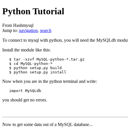
Python Tutorial
From Hashmysql
Jump to:
navigation
,
search
To connect to mysql with python, you will need the MySQLdb module
Install the module like this:
   $ tar -xzvf MySQL-python-*.tar.gz

   $ cd MySQL-python-*

   $ python setup.py build

Now when you are in the python terminal and write:
you should get no errors.
Now to get some data out of a MySQL database...