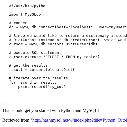
   #!/usr/bin/python

   import MySQLdb

   # connect

   db = MySQLdb.connect(host="localhost", user="myuser"
   # Since we would like to return a dictionary instead
   # DictCursor instead of db.createCursor() which woul
   cursor = MySQLdb.cursors.DictCursor(db)

   # execute SQL statement

   cursor.execute("SELECT * FROM my_table")

   # get the results

   result = cursor.fetchallDict()

   # iterate over the results

   for record in result:

That should get you started with Python and MySQL!
Retrieved from "
http://hashmysql.net/w/index.php?title=Python_Tut