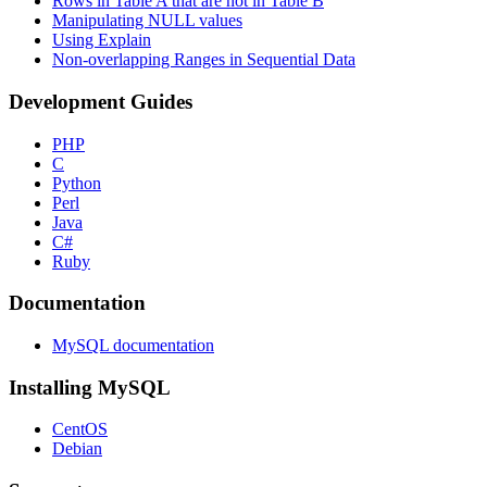
Rows in Table A that are not in Table B
Manipulating NULL values
Using Explain
Non-overlapping Ranges in Sequential Data
Development Guides
PHP
C
Python
Perl
Java
C#
Ruby
Documentation
MySQL documentation
Installing MySQL
CentOS
Debian