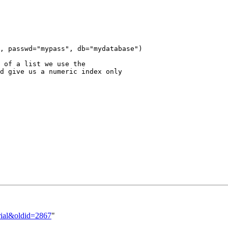
, passwd="mypass", db="mydatabase")

 of a list we use the

d give us a numeric index only

orial&oldid=2867
"