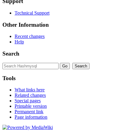
Support
Technical Support
Other Information
Recent changes
Help
Search
Tools
What links here
Related changes
Special pages
Printable version
Permanent link
Page information